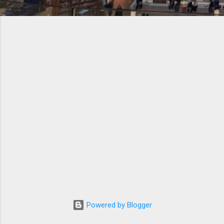
Powered by Blogger