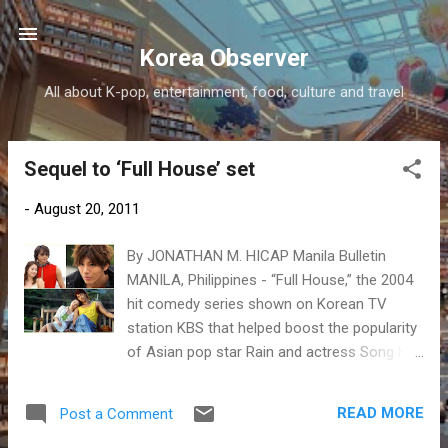
Skip to main content
Korea Observer
All about K-pop, entertainment, food, culture and travel
Sequel to ‘Full House’ set
P
o
-
August 20, 2011
s
t
By JONATHAN M. HICAP Manila Bulletin
s
MANILA, Philippines - “Full House,” the 2004
hit comedy series shown on Korean TV
station KBS that helped boost the popularity
of Asian pop star Rain and actress Song Hye
Kyo, will have a sequel but with a different
cast.
READ MORE
Post a Comment