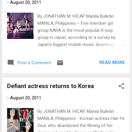
-
August 20, 2011
By JONATHAN M. HICAP Manila Bulletin
MANILA, Philippines – Five-member girl
group KARA is the most popular K-pop
group in Japan, according to a survey by
Japan’s biggest mobile music download
website.
READ MORE
Post a Comment
Defiant actress returns to Korea
-
August 20, 2011
By JONATHAN M. HICAP, Manila Bulletin
MANILA, Philippines - Korean actress Han Ye
Seul, who abandoned the filming of her