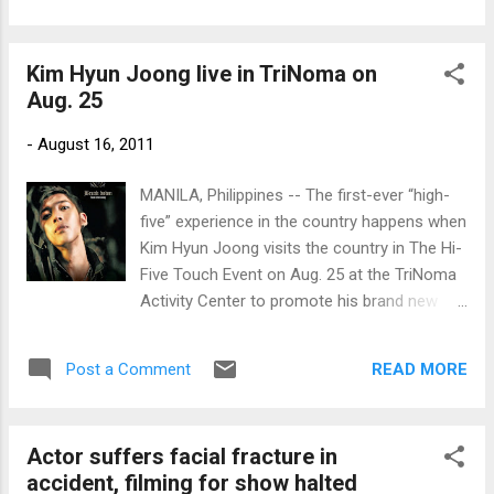
Kim Hyun Joong live in TriNoma on
Aug. 25
-
August 16, 2011
MANILA, Philippines -- The first-ever “high-
five” experience in the country happens when
Kim Hyun Joong visits the country in The Hi-
Five Touch Event on Aug. 25 at the TriNoma
Activity Center to promote his brand new
album “Break down,” distributed by PolyEast
Records.
READ MORE
Post a Comment
Actor suffers facial fracture in
accident, filming for show halted