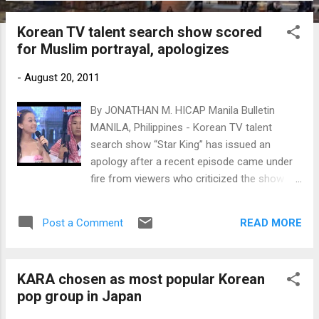
Korean TV talent search show scored
for Muslim portrayal, apologizes
-
August 20, 2011
By JONATHAN M. HICAP Manila Bulletin
MANILA, Philippines - Korean TV talent
search show “Star King” has issued an
apology after a recent episode came under
fire from viewers who criticized the show for
depicting a wrong portrayal of Saudi
Arabians and Muslims in general.
READ MORE
Post a Comment
KARA chosen as most popular Korean
pop group in Japan