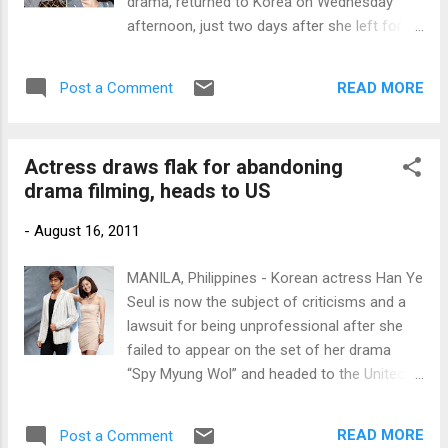
drama, returned to Korea on Wednesday
afternoon, just two days after she left for
the US. Photos courtesy of
www.newsen.com
READ MORE
Post a Comment
Actress draws flak for abandoning
drama filming, heads to US
-
August 16, 2011
MANILA, Philippines - Korean actress Han Ye
Seul is now the subject of criticisms and a
lawsuit for being unprofessional after she
failed to appear on the set of her drama
“Spy Myung Wol” and headed to the United
States without permission. Eric Mun and Han
Ye Seul (Photo courtesy of
READ MORE
Post a Comment
www.newsen.com)