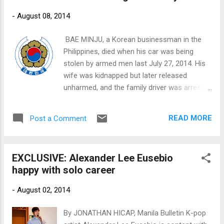
-
August 08, 2014
​ BAE MINJU, a Korean businessman in the
Philippines, died when his car was being
stolen by armed men last July 27, 2014. His
wife was kidnapped but later released
unharmed, and the family driver was arrested
for possible involvement in the crime. This is
the ninth documented crime-related death of
READ MORE
Post a Comment
a Korean national in the Philippines since
January of this year. In March, 21-year old
college student LEE JI WON was abducted
EXCLUSIVE: Alexander Lee Eusebio
and murdered by suspects that include the
happy with solo career
taxi driver. It was a brutal and senseless
crime that rattled the Korean community in
-
August 02, 2014
the Philippines.
By JONATHAN HICAP, Manila Bulletin K-pop