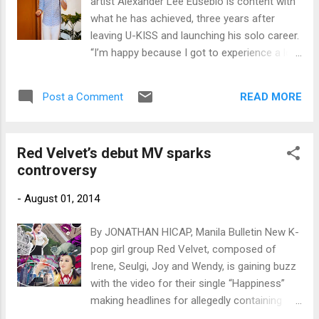
artist Alexander Lee Eusebio is content with
what he has achieved, three years after
leaving U-KISS and launching his solo career.
“I’m happy because I got to experience a lot,”
Alexander told Bulletin Entertainment in an
exclusive interview.
READ MORE
Post a Comment
Red Velvet’s debut MV sparks
controversy
-
August 01, 2014
By JONATHAN HICAP, Manila Bulletin New K-
pop girl group Red Velvet, composed of
Irene, Seulgi, Joy and Wendy, is gaining buzz
with the video for their single “Happiness”
making headlines for allegedly containing
disturbing images pertaining to the Sept. 11,