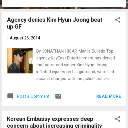
Agency denies Kim Hyun Joong beat
up GF
-
August 26, 2014
By JONATHAN HICAP, Manila Bulletin Top
agency KeyEast Entertainment has denied
that actor and singer Kim Hyun Joong
inflicted injuries on his girlfriend, who filed
assault charges with the police last week
against the star. (Photo: www.newsen.com)
READ MORE
Post a Comment
Korean Embassy expresses deep
concern about increasing criminality ​