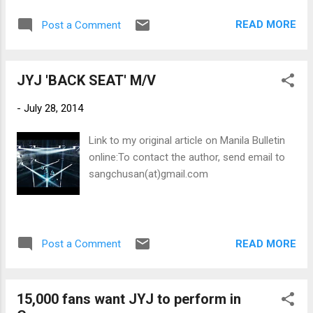
2001 World Trade Center attacks as with the
READ MORE
Post a Comment
1945 bombing of Hiroshima.
JYJ 'BACK SEAT' M/V
-
July 28, 2014
Link to my original article on Manila Bulletin
online:To contact the author, send email to
sangchusan(at)gmail.com
READ MORE
Post a Comment
15,000 fans want JYJ to perform in