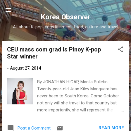
Skip to main content
Korea Observer
All about K-pop, entertainment, food, culture and travel
CEU mass com grad is Pinoy K-pop
P
Star winner
o
s
-
August 27, 2014
t
s
By JONATHAN HICAP, Manila Bulletin
Twenty-year-old Jean Kiley Manguera has
never been to South Korea. Come October,
not only will she travel to that country but
more importantly, she will represent the
Philippines in the 2014 K-pop World Festival
in Changwon.
READ MORE
Post a Comment