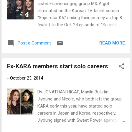
sister Filipino singing group MICA got
eliminated on the Korean TV talent search
“Superstar K6,” ending their journey as top 8
finalist. In the Oct. 24 episode of “Superstar
K6,” MICA, composed of sisters Mylene,
Irene, Celina and Almira, performed Seo Taiji
READ MORE
Post a Comment
and Boys’ debut single “I Know.”
Ex-KARA members start solo careers
-
October 23, 2014
By JONATHAN HICAP, Manila Bulletin
Jiyoung and Nicole, who both left the group
KARA early this year, have started solo
careers in Japan and Korea, respectively.
Jiyoung signed with Sweet Power agency in
Japan last August to launch a career as