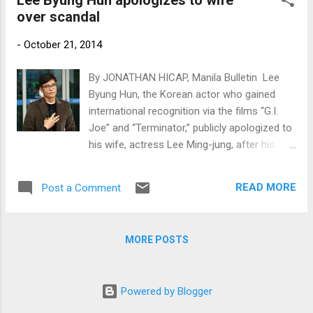
Lee Byung Hun apologizes to wife
over scandal
-
October 21, 2014
By JONATHAN HICAP, Manila Bulletin Lee
Byung Hun, the Korean actor who gained
international recognition via the films “G.I.
Joe” and “Terminator,” publicly apologized to
his wife, actress Lee Ming-jung, after his
name was dragged into a scandal involving a
model and a member of a K-pop group.
READ MORE
Post a Comment
www.newsen.com
MORE POSTS
Powered by Blogger