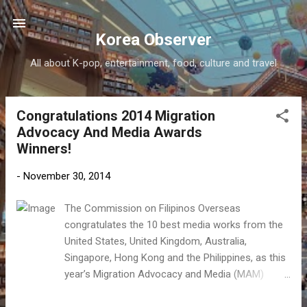
Skip to main content
Korea Observer
All about K-pop, entertainment, food, culture and travel
Congratulations 2014 Migration
P
Advocacy And Media Awards
o
Winners!
s
t
-
November 30, 2014
s
The Commission on Filipinos Overseas
congratulates the 10 best media works from the
United States, United Kingdom, Australia,
Singapore, Hong Kong and the Philippines, as this
year’s Migration Advocacy and Media (MAM)
Awards winners. Now on its fourth year, the MAM
Awards, which was conceived in 2011 by the CFO,