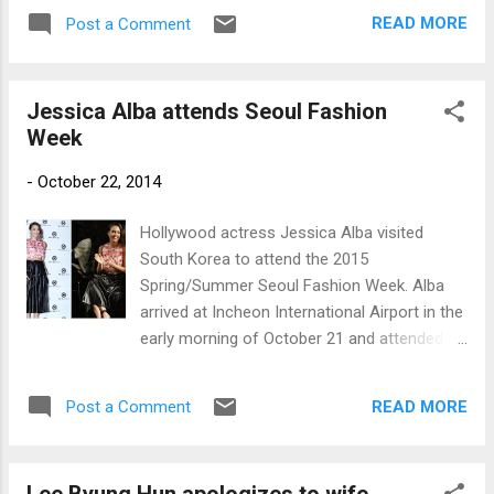
actress. She has already appeared in the live
READ MORE
Post a Comment
action TV program “Hell Teacher Nube,”
which is based on the manga series of the
same title. Nicole (left) and Jiyoung (Photos:
Jessica Alba attends Seoul Fashion
newsen.com and oricon.co.jp)
Week
-
October 22, 2014
Hollywood actress Jessica Alba visited
South Korea to attend the 2015
Spring/Summer Seoul Fashion Week. Alba
arrived at Incheon International Airport in the
early morning of October 21 and attended
the Metro City Fashion Show held at
Dongdaemun Design Plaza, a new landmark
READ MORE
Post a Comment
in Seoul which opened last March. Photos:
www.newsen.com