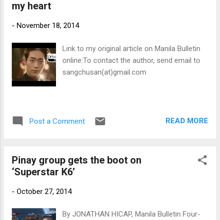
my heart
-
November 18, 2014
Link to my original article on Manila Bulletin
online:To contact the author, send email to
sangchusan(at)gmail.com
READ MORE
Post a Comment
Pinay group gets the boot on
‘Superstar K6’
-
October 27, 2014
By JONATHAN HICAP, Manila Bulletin Four-