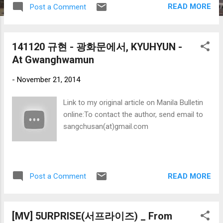
READ MORE
Post a Comment
aim to recognize the significant role of the media
in raising public awareness on issues related to
Filipino migration, the challenges of migration and
141120 규현 - 광화문에서, KYUHYUN -
development, and advocate the cause and
At Gwanghwamun
promote a positive image of Filipinos overseas. 1.
BEST PRINT AWARD (ARTICLE) PH, KOREA ACT
-
November 21, 2014
TO PREVENT SHAM MARRIAGES Author:
Jonathan Hicap Publication: Manila Bulletin
Link to my original article on Manila Bulletin
Philippines An article about marriage migration
online:To contact the author, send email to
and the initiatives made by the Philippine and
sangchusan(at)gmail.com
South Korea governments to end fake interracial
marriages.
READ MORE
Post a Comment
[MV] 5URPRISE(서프라이즈) _ From