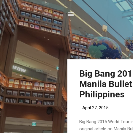
P
Big Bang 2015
o
Manila Bullet
s
t
Philippines
s
-
April 27, 2015
Big Bang 2015 World Tour in
original article on Manila 