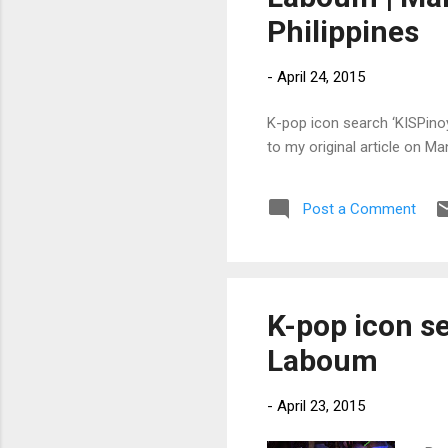
Philippines
-
April 24, 2015
K-pop icon search ‘KISPinoy
to my original article on M
Post a Comment
K-pop icon s
Laboum
-
April 23, 2015