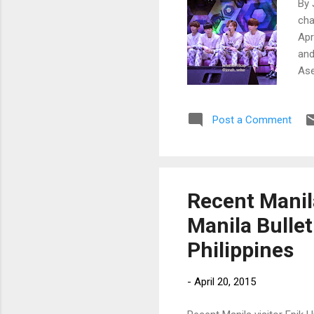
By 
cha
Apr
and
Ase
Cho
Kor
Post a Comment
ope
tal
jud
mul
Recent Manila
Manila Bullet
Philippines
-
April 20, 2015