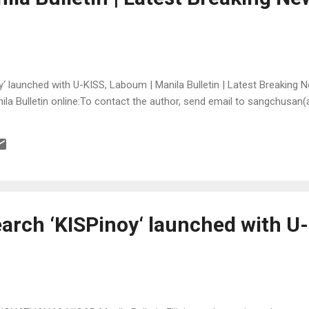
‘ launched with U-KISS, Laboum | Manila Bulletin | Latest Breaking N
anila Bulletin online:To contact the author, send email to sangchusan
earch ‘KISPinoy‘ launched with U