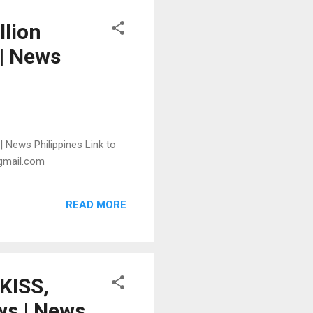
llion
 | News
 | News Philippines Link to
)gmail.com
READ MORE
-KISS,
ws | News