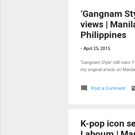
‘Gangnam Styl
views | Manil
Philippines
-
April 25, 2015
‘Gangnam Style’ still rules 
my original article on Mani
Post a Comment
K-pop icon s
Laboum | Mani