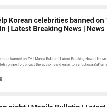
 help Korean celebrities banned on 
in | Latest Breaking News | News
lebrities banned on TV | Manila Bulletin | Latest Breaking News | News
Bulletin online:To contact the author, send email to sangchusan(at)gm