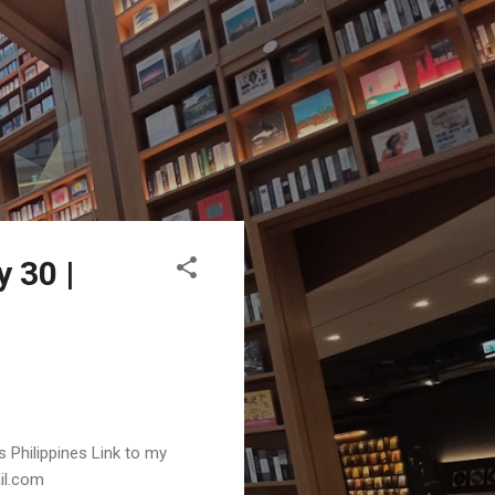
 30 |
s Philippines Link to my
ail.com