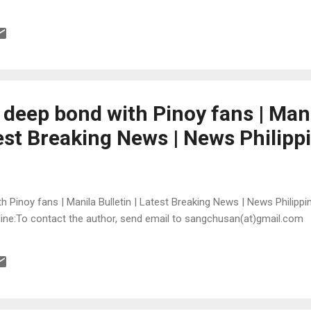
 deep bond with Pinoy fans | Man
test Breaking News | News Philipp
 Pinoy fans | Manila Bulletin | Latest Breaking News | News Philippin
online:To contact the author, send email to sangchusan(at)gmail.com