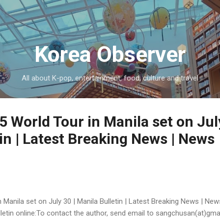
Skip to main content
Korea Observer
All about K-pop, entertainment, food, culture and travel
 World Tour in Manila set on July
in | Latest Breaking News | News
 Manila set on July 30 | Manila Bulletin | Latest Breaking News | New
Bulletin online:To contact the author, send email to sangchusan(at)gm