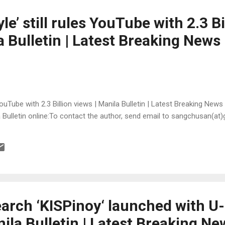
e’ still rules YouTube with 2.3 Bi
a Bulletin | Latest Breaking News
YouTube with 2.3 Billion views | Manila Bulletin | Latest Breaking News
la Bulletin online:To contact the author, send email to sangchusan(at
earch ‘KISPinoy‘ launched with U
la Bulletin | Latest Breaking Ne