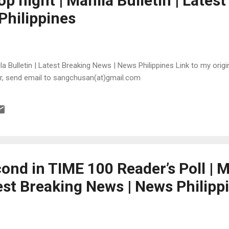
 night | Manila Bulletin | Latest
Philippines
 Bulletin | Latest Breaking News | News Philippines Link to my origina
or, send email to sangchusan(at)gmail.com
ond in TIME 100 Reader’s Poll | M
test Breaking News | News Philipp