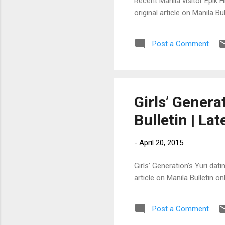
Recent Manila visitor Epik H
original article on Manila 
Post a Comment
Girls’ Generat
Bulletin | La
-
April 20, 2015
Girls’ Generation’s Yuri dat
article on Manila Bulletin 
Post a Comment