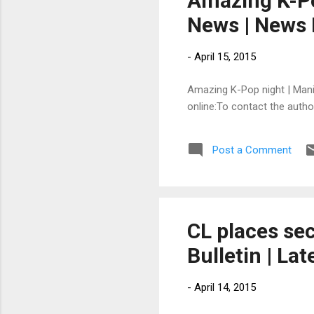
Amazing K-Pop
News | News 
-
April 15, 2015
Amazing K-Pop night | Manila
online:To contact the auth
Post a Comment
CL places sec
Bulletin | La
-
April 14, 2015