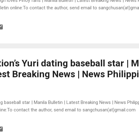
igh loves Pinoy fans | Manila Bulletin | Latest Breaking News | News 
Bulletin online:To contact the author, send email to sangchusan(at)gm
ion’s Yuri dating baseball star | 
test Breaking News | News Philipp
ing baseball star | Manila Bulletin | Latest Breaking News | News Philip
online:To contact the author, send email to sangchusan(at)gmail.com