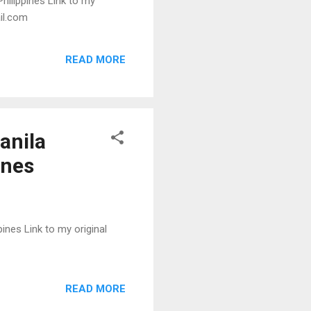
Philippines Link to my
ail.com
READ MORE
Manila
ines
pines Link to my original
READ MORE