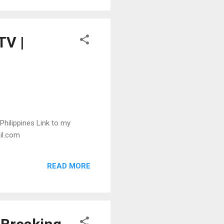
TV |
 Philippines Link to my
ail.com
READ MORE