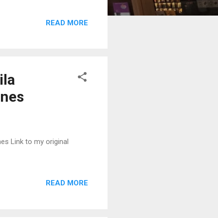
READ MORE
ila
ines
es Link to my original
READ MORE