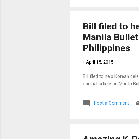
Bill filed to
Manila Bullet
Philippines
-
April 15, 2015
Bill filed to help Korean ce
original article on Manila 
Post a Comment