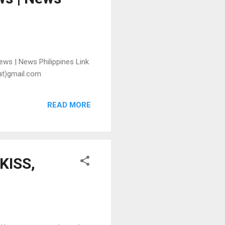
ews | News Philippines Link
(at)gmail.com
READ MORE
-KISS,