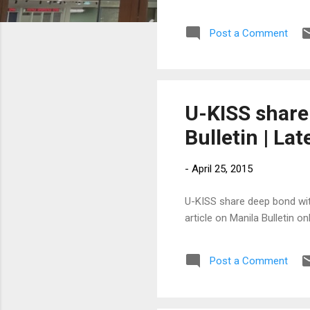
Post a Comment
U-KISS share
Bulletin | La
-
April 25, 2015
U-KISS share deep bond with
article on Manila Bulletin 
Post a Comment