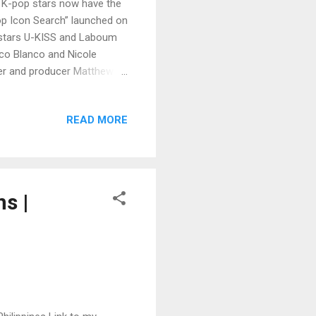
 K-pop stars now have the
op Icon Search” launched on
p stars U-KISS and Laboum
co Blanco and Nicole
der and producer Matthew
of YU&IQ Entertainment in
ed the event. “KISPinoy” is
READ MORE
id to be the biggest K-pop
7. There will be a Korean
10 finalists will win a
s |