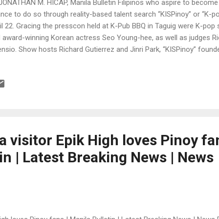
JONATHAN M. HICAP, Manila Bulletin Filipinos who aspire to become
nce to do so through reality-based talent search “KISPinoy” or “K-p
il 22. Gracing the presscon held at K-Pub BBQ in Taguig were K-po
 award-winning Korean actress Seo Young-hee, as well as judges Ri
nsio. Show hosts Richard Gutierrez and Jinri Park, “KISPinoy” foun
i, composer Won Sangwoo from NH Media, president Yu Jeonghoon 
ea, and Wilma Galvante, TV5 entertainment division head, also attend
n to Filipinos who are at least 13 years old on audition date. It is sa
ent search in the country and it will air weekly on TV5 starting June 2
ge on the show every week. The champion and possibly one of the top 
ti-million peso record...
 visitor Epik High loves Pinoy fan
in | Latest Breaking News | News