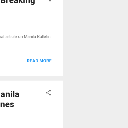
 Breaking
l article on Manila Bulletin
READ MORE
anila
ines