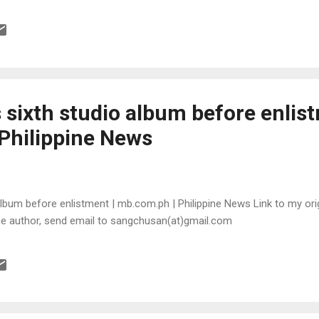
sixth studio album before enlist
Philippine News
lbum before enlistment | mb.com.ph | Philippine News Link to my orig
the author, send email to sangchusan(at)gmail.com