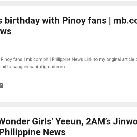
 birthday with Pinoy fans | mb.c
ews
Pinoy fans | mb.com.ph | Philippine News Link to my original article o
mail to sangchusan(at)gmail.com
Wonder Girls’ Yeeun, 2AM’s Jinwo
Philippine News