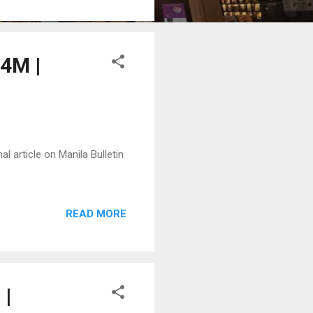
.4M |
l article on Manila Bulletin
READ MORE
 |