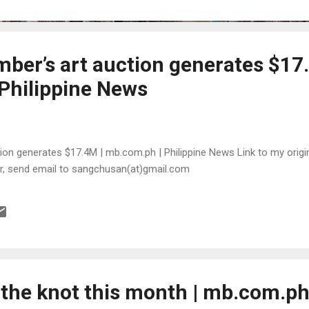
ber’s art auction generates $17
Philippine News
on generates $17.4M | mb.com.ph | Philippine News Link to my origina
or, send email to sangchusan(at)gmail.com
 the knot this month | mb.com.ph