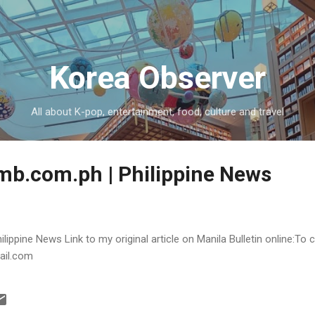
Skip to main content
Korea Observer
All about K-pop, entertainment, food, culture and travel
 mb.com.ph | Philippine News
lippine News Link to my original article on Manila Bulletin online:To 
ail.com