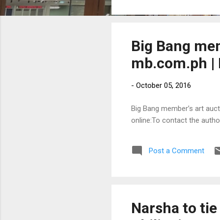
Big Bang mem
mb.com.ph | 
-
October 05, 2016
Big Bang member’s art aucti
online:To contact the auth
Post a Comment
Narsha to tie