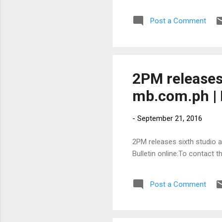
Post a Comment
2PM releases 
mb.com.ph | 
-
September 21, 2016
2PM releases sixth studio a
Bulletin online:To contact 
Post a Comment