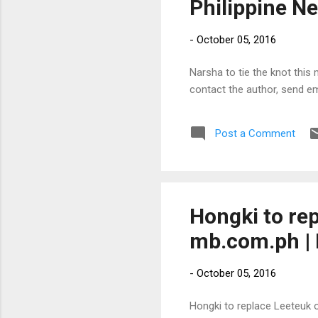
Philippine N
-
October 05, 2016
Narsha to tie the knot this 
contact the author, send e
Post a Comment
Hongki to re
mb.com.ph | 
-
October 05, 2016
Hongki to replace Leeteuk o