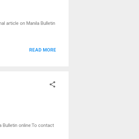
l article on Manila Bulletin
READ MORE
a Bulletin online:To contact