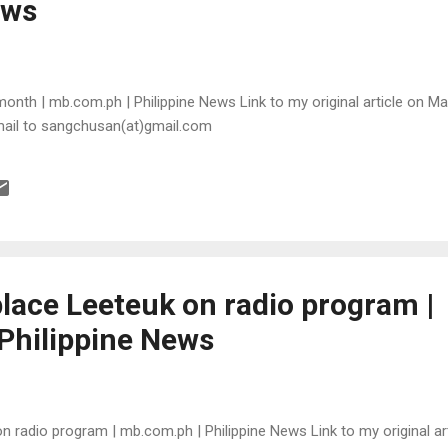
ews
month | mb.com.ph | Philippine News Link to my original article on Man
mail to sangchusan(at)gmail.com
place Leeteuk on radio program |
Philippine News
n radio program | mb.com.ph | Philippine News Link to my original art