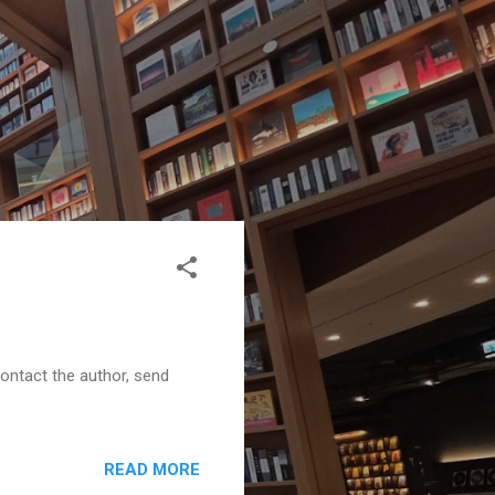
contact the author, send
READ MORE