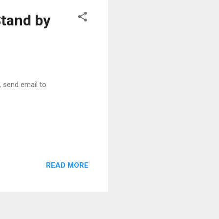
and by
r, send email to
READ MORE