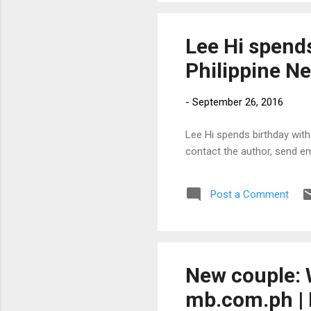
Lee Hi spends
Philippine N
-
September 26, 2016
Lee Hi spends birthday with 
contact the author, send e
Post a Comment
New couple: 
mb.com.ph | 