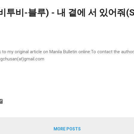
(비투비-블루) - 내 곁에 서 있어줘(St
k to my original article on Manila Bulletin online:To contact the autho
gchusan(at)gmail.com
MORE POSTS