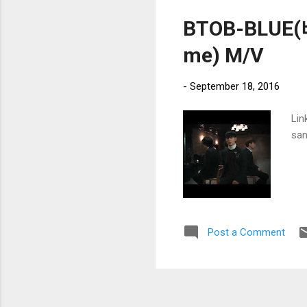
BTOB-BLUE
me) M/V
-
September 18, 2016
Lin
san
Post a Comment