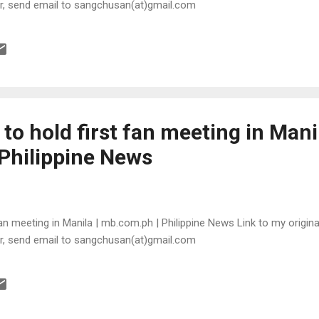
or, send email to sangchusan(at)gmail.com
to hold first fan meeting in Manil
Philippine News
an meeting in Manila | mb.com.ph | Philippine News Link to my original
or, send email to sangchusan(at)gmail.com