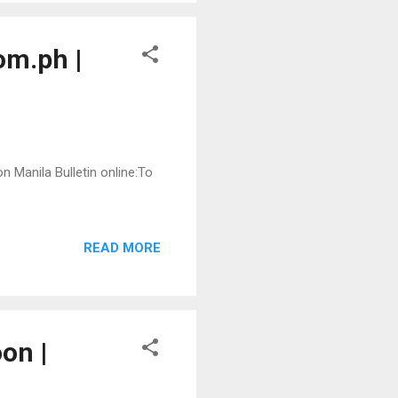
om.ph |
n Manila Bulletin online:To
READ MORE
on |