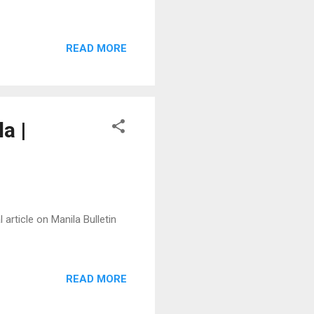
READ MORE
a |
 article on Manila Bulletin
READ MORE