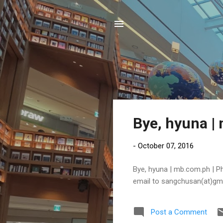
P
Bye, hyuna |
o
s
-
October 07, 2016
t
s
Bye, hyuna | mb.com.ph | Phi
email to sangchusan(at)gm
Post a Comment