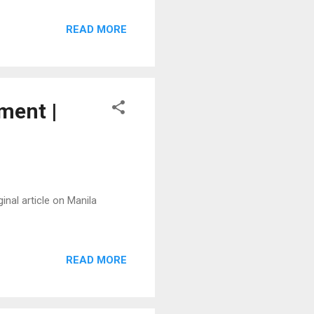
READ MORE
ment |
inal article on Manila
READ MORE