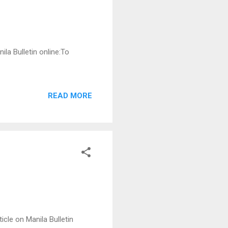
ila Bulletin online:To
READ MORE
icle on Manila Bulletin