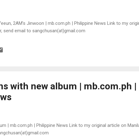
eeun, 2AM’s Jinwoon | mb.com.ph | Philippine News Link to my origina
or, send email to sangchusan(at)gmail.com
rns with new album | mb.com.ph |
ews
bum | mb.com.ph | Philippine News Link to my original article on Manil
sangchusan(at)gmail.com