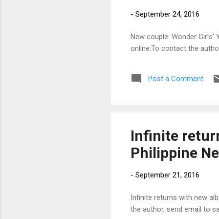
-
September 24, 2016
New couple: Wonder Girls’ Y
online:To contact the auth
Post a Comment
Infinite retu
Philippine N
-
September 21, 2016
Infinite returns with new al
the author, send email to 