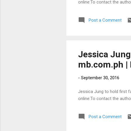
online:To contact the auth
Post a Comment
Jessica Jung 
mb.com.ph | 
-
September 30, 2016
Jessica Jung to hold first f
online:To contact the auth
Post a Comment