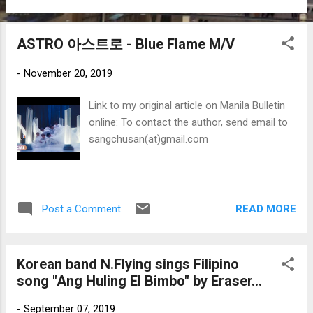
ASTRO 아스트로 - Blue Flame M/V
-
November 20, 2019
Link to my original article on Manila Bulletin
online: To contact the author, send email to
sangchusan(at)gmail.com
READ MORE
Post a Comment
Korean band N.Flying sings Filipino
song "Ang Huling El Bimbo" by Eraser...
-
September 07, 2019