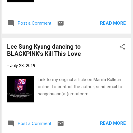
READ MORE
Post a Comment
Lee Sung Kyung dancing to
BLACKPINK's Kill This Love
-
July 28, 2019
Link to my original article on Manila Bulletin
online: To contact the author, send email to
sangchusan(at)gmail.com
READ MORE
Post a Comment