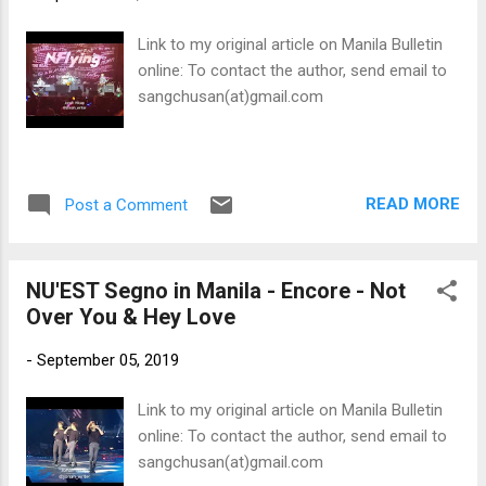
Link to my original article on Manila Bulletin
online: To contact the author, send email to
sangchusan(at)gmail.com
READ MORE
Post a Comment
NU'EST Segno in Manila - Encore - Not
Over You & Hey Love
-
September 05, 2019
Link to my original article on Manila Bulletin
online: To contact the author, send email to
sangchusan(at)gmail.com