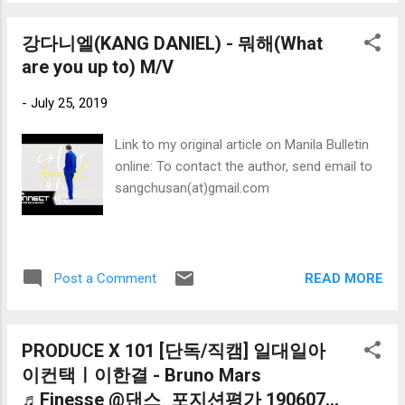
강다니엘(KANG DANIEL) - 뭐해(What
are you up to) M/V
-
July 25, 2019
Link to my original article on Manila Bulletin
online: To contact the author, send email to
sangchusan(at)gmail.com
READ MORE
Post a Comment
PRODUCE X 101 [단독/직캠] 일대일아
이컨택ㅣ이한결 - Bruno Mars
♬Finesse @댄스_포지션평가 190607...