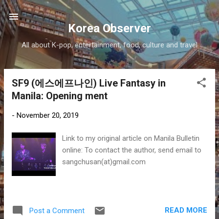
Skip to main content
Korea Observer
All about K-pop, entertainment, food, culture and travel
SF9 (에스에프나인) Live Fantasy in
P
Manila: Opening ment
o
s
-
November 20, 2019
t
s
Link to my original article on Manila Bulletin
online: To contact the author, send email to
sangchusan(at)gmail.com
READ MORE
Post a Comment