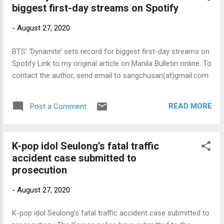
biggest first-day streams on Spotify
-
August 27, 2020
BTS’ ‘Dynamite’ sets record for biggest first-day streams on
Spotify Link to my original article on Manila Bulletin online: To
contact the author, send email to sangchusan(at)gmail.com
READ MORE
Post a Comment
K-pop idol Seulong’s fatal traffic
accident case submitted to
prosecution
-
August 27, 2020
K-pop idol Seulong’s fatal traffic accident case submitted to