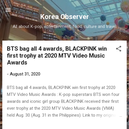
Skip to main content
Korea Observer
All about K-pop, entertainment, food, culture and travel
BTS bag all 4 awards, BLACKPINK win
P
first trophy at 2020 MTV Video Music
o
Awards
s
t
-
August 31, 2020
s
BTS bag all 4 awards, BLACKPINK win first trophy at 2020
MTV Video Music Awards : K-pop superstars BTS won four
awards and iconic girl group BLACKPINK received their first
ever trophy at the 2020 MTV Video Music Awards (VMA)
held Aug. 30 (Aug. 31 in the Philippines). Link to my original
article on Manila Bulletin online: To contact the author, send
email to sangchusan(at)gmail.com