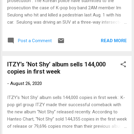
prosecution : The Korean police have submitted to the
prosecution the case of K-pop boy band 2AM member Im
Seulong who hit and killed a pedestrian last Aug. 1 with his
car. Seulong was driving an SUV at a three-way intersection
on Susaek-ro near the Digital Media City subway station in
Eunpyeong-gu, […] Link to my original article on Manila
READ MORE
Post a Comment
Bulletin online: To contact the author, send email to
sangchusan(at)gmail.com
ITZY’s ‘Not Shy’ album sells 144,000
copies in first week
-
August 26, 2020
ITZY’s ‘Not Shy’ album sells 144,000 copies in first week : K-
pop girl group ITZY made their successful comeback with
the new album “Not Shy” released recently. According to
Hanteo Chart, “Not Shy” sold 144,355 copies in the first week
of release or 79,696 copies more than their previous album
“It’z Me,” which had 64,659 copies in the same period last […]