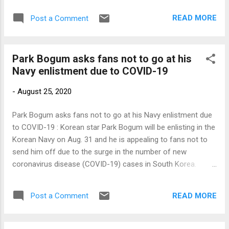
Link to my original article on Manila Bulletin online: To
READ MORE
Post a Comment
contact the author, send email to sangchusan(at)gmail.com
Park Bogum asks fans not to go at his
Navy enlistment due to COVID-19
-
August 25, 2020
Park Bogum asks fans not to go at his Navy enlistment due
to COVID-19 : Korean star Park Bogum will be enlisting in the
Korean Navy on Aug. 31 and he is appealing to fans not to
send him off due to the surge in the number of new
coronavirus disease (COVID-19) cases in South Korea.
Blossom Entertainment, the 27-year-old actor’s agency, said
that he […] Link to my original article on Manila Bulletin online:
READ MORE
Post a Comment
To contact the author, send email to
sangchusan(at)gmail.com