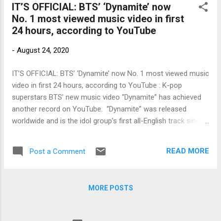
IT’S OFFICIAL: BTS’ ‘Dynamite’ now
No. 1 most viewed music video in first
24 hours, according to YouTube
-
August 24, 2020
IT’S OFFICIAL: BTS’ ‘Dynamite’ now No. 1 most viewed music
video in first 24 hours, according to YouTube : K-pop
superstars BTS’ new music video “Dynamite” has achieved
another record on YouTube. “Dynamite” was released
worldwide and is the idol group’s first all-English track since
debuting in 2013. Based on YouTube’s official count,
“Dynamite” has amassed 101.1 million hits in its debut on
READ MORE
Post a Comment
Aug. 21 to set a new […] Link to my original article on Manila
Bulletin online: To contact the author, send email to
sangchusan(at)gmail.com
MORE POSTS