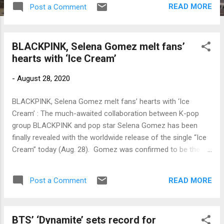
READ MORE
Post a Comment
BLACKPINK, Selena Gomez melt fans’
hearts with ‘Ice Cream’
-
August 28, 2020
BLACKPINK, Selena Gomez melt fans’ hearts with ‘Ice
Cream’ : The much-awaited collaboration between K-pop
group BLACKPINK and pop star Selena Gomez has been
finally revealed with the worldwide release of the single “Ice
Cream” today (Aug. 28). Gomez was confirmed to be the
next artist to work with BLACKPINK in a song last Aug. 12
and the name of […] Link to my original article on Manila
READ MORE
Post a Comment
Bulletin online: To contact the author, send email to
sangchusan(at)gmail.com
BTS’ ‘Dynamite’ sets record for