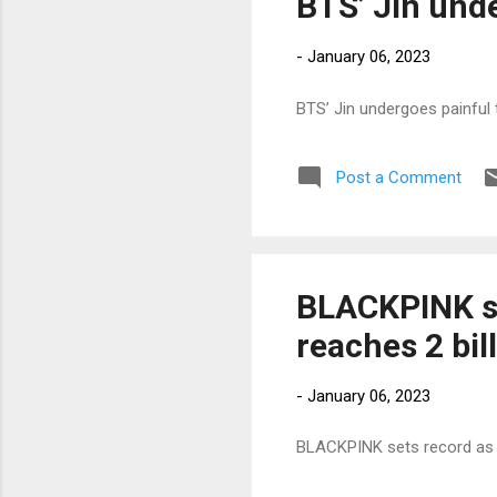
BTS’ Jin unde
-
January 06, 2023
BTS’ Jin undergoes painful 
Post a Comment
BLACKPINK s
reaches 2 bi
-
January 06, 2023
BLACKPINK sets record as 