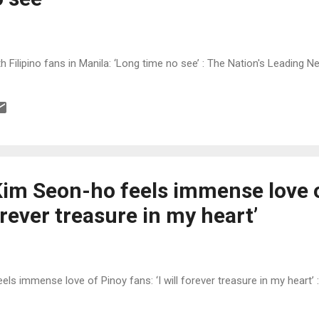
h Filipino fans in Manila: ‘Long time no see’ : The Nation's Leading 
Kim Seon-ho feels immense love 
forever treasure in my heart’
ls immense love of Pinoy fans: ‘I will forever treasure in my heart’ 