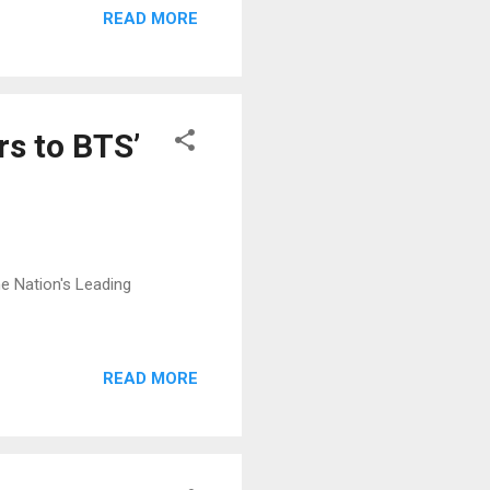
READ MORE
rs to BTS’
The Nation's Leading
READ MORE