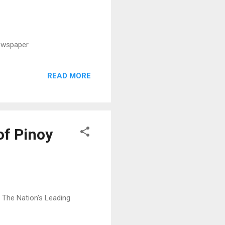
Newspaper
READ MORE
of Pinoy
: The Nation's Leading