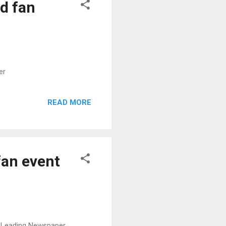
d fan
er
READ MORE
an event
s Leading Newspaper