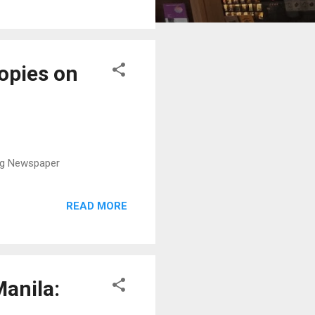
copies on
ing Newspaper
READ MORE
Manila: