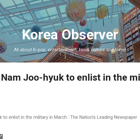
Skip to main content
Korea Observer
All about K-pop, entertainment, food, culture and travel
Nam Joo-hyuk to enlist in the mil
o enlist in the military in March : The Nation's Leading Newspaper