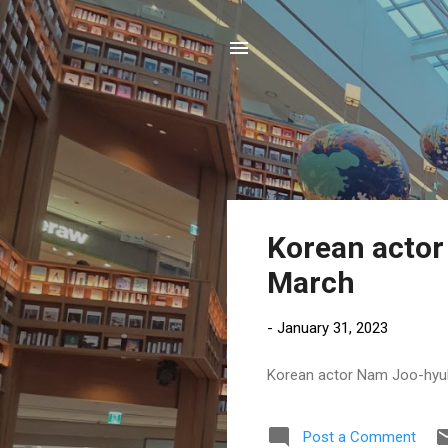
P
Korean actor 
o
March
s
t
-
January 31, 2023
s
Korean actor Nam Joo-hyuk t
Post a Comment