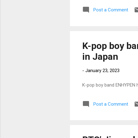
Post a Comment
K-pop boy ba
in Japan
-
January 23, 2023
K-pop boy band ENHYPEN ho
Post a Comment