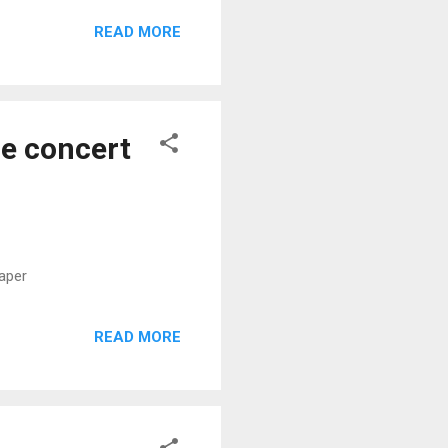
READ MORE
e concert
aper
READ MORE