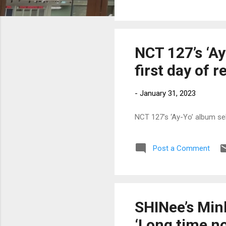
NCT 127’s ‘Ay
first day of r
-
January 31, 2023
NCT 127’s ‘Ay-Yo’ album sel
Post a Comment
SHINee’s Minh
‘Long time no