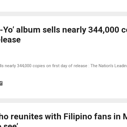
-Yo’ album sells nearly 344,000 
elease
ls nearly 344,000 copies on first day of release : The Nation's Lead
o reunites with Filipino fans in 
 see’