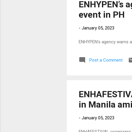
ENHYPEN’s ag
event in PH
-
January 05, 2023
ENHYPEN’s agency warns aga
Post a Comment
ENHAFESTIVA
in Manila ami
-
January 05, 2023
ENHAFESTIVAL organizers ex