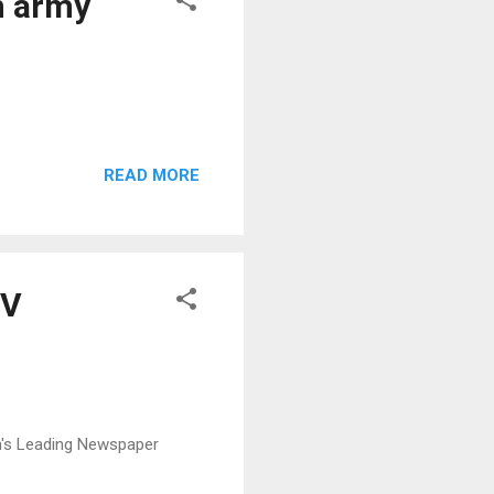
n army
READ MORE
MV
n's Leading Newspaper