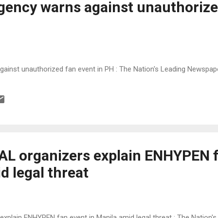
ency warns against unauthorize
inst unauthorized fan event in PH : The Nation's Leading Newspap
L organizers explain ENHYPEN f
d legal threat
plain ENHYPEN fan event in Manila amid legal threat : The Nation'