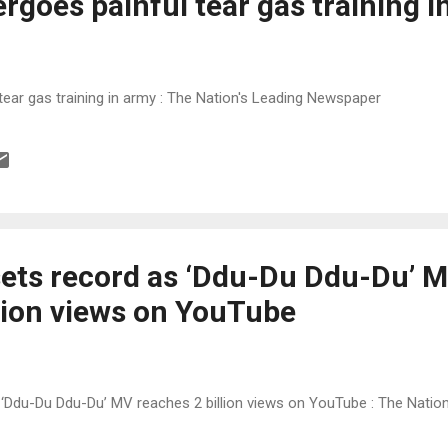
rgoes painful tear gas training i
tear gas training in army : The Nation's Leading Newspaper
ets record as ‘Ddu-Du Ddu-Du’ 
llion views on YouTube
‘Ddu-Du Ddu-Du’ MV reaches 2 billion views on YouTube : The Natio