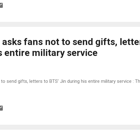
 asks fans not to send gifts, lette
s entire military service
to send gifts, letters to BTS’ Jin during his entire military service : 