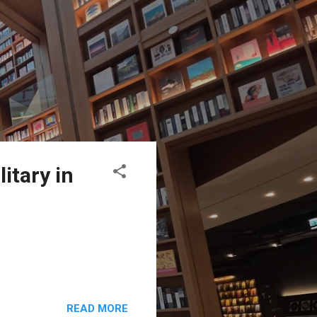
itary in
READ MORE