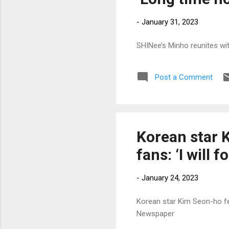
-
January 31, 2023
SHINee’s Minho reunites wit
Post a Comment
Korean star 
fans: ‘I will 
-
January 24, 2023
Korean star Kim Seon-ho fee
Newspaper