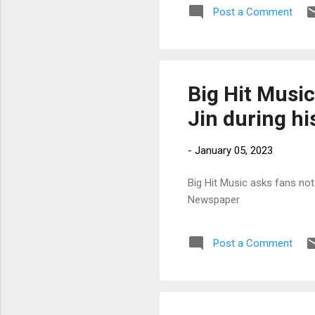
Post a Comment
Big Hit Music
Jin during hi
-
January 05, 2023
Big Hit Music asks fans not 
Newspaper
Post a Comment