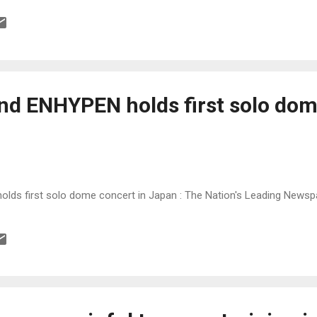
nd ENHYPEN holds first solo dom
lds first solo dome concert in Japan : The Nation's Leading Newsp