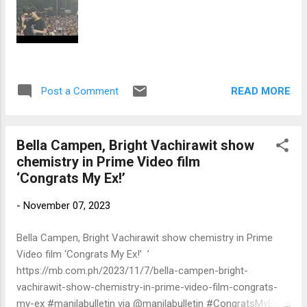
READ MORE
Post a Comment
Bella Campen, Bright Vachirawit show
chemistry in Prime Video film
‘Congrats My Ex!’
-
November 07, 2023
Bella Campen, Bright Vachirawit show chemistry in Prime
Video film ‘Congrats My Ex!’ ’
https://mb.com.ph/2023/11/7/bella-campen-bright-
vachirawit-show-chemistry-in-prime-video-film-congrats-
my-ex #manilabulletin via @manilabulletin #CongratsMyEx