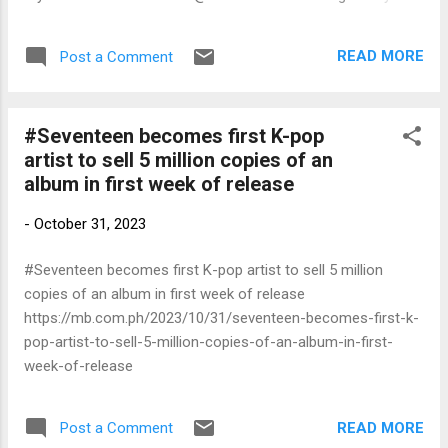
#Bright #bellacampen #PrimeVideoPH #PrimeVideo #ลุ้นรัก
ป่วนก๊วนแฟนเก่า #bbrightvc
READ MORE
Post a Comment
#Seventeen becomes first K-pop
artist to sell 5 million copies of an
album in first week of release
-
October 31, 2023
#Seventeen becomes first K-pop artist to sell 5 million
copies of an album in first week of release
https://mb.com.ph/2023/10/31/seventeen-becomes-first-k-
pop-artist-to-sell-5-million-copies-of-an-album-in-first-
week-of-release
READ MORE
Post a Comment