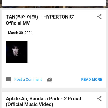
TAN(티에이엔) - 'HYPERTONIC'
Official MV
-
March 30, 2024
READ MORE
Post a Comment
Apl.de.Ap, Sandara Park - 2 Proud
(Official Music Video)