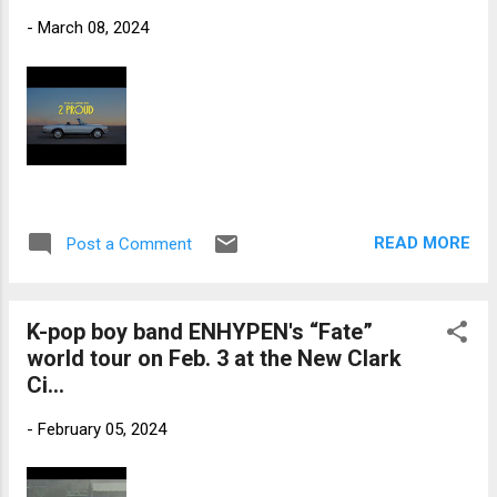
-
March 08, 2024
READ MORE
Post a Comment
K-pop boy band ENHYPEN's “Fate”
world tour on Feb. 3 at the New Clark
Ci...
-
February 05, 2024