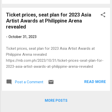
Ticket prices, seat plan for 2023 Asia
Artist Awards at Philippine Arena
revealed
-
October 31, 2023
Ticket prices, seat plan for 2023 Asia Artist Awards at
Philippine Arena revealed
https://mb.com.ph/2023/10/31/ticket-prices-seat-plan-for-
2023-asia-artist-awards-at-philippine-arena-revealed
READ MORE
Post a Comment
MORE POSTS