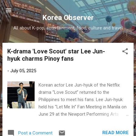
Skip to main content
Korea Observer
All about K-pop, entertainment, food, culture and travel
K-drama 'Love Scout' star Lee Jun-
P
hyuk charms Pinoy fans
o
s
-
July 05, 2025
t
s
Korean actor Lee Jun-hyuk of the Netflix
drama “Love Scout” returned to the
Philippines to meet his fans. Lee Jun-hyuk
held his “Let Me In” Fan Meeting in Manila on
June 29 at the Newport Performing Arts
Theater at Newport World Resorts. This was
his second time visiting the Philippines for an
READ MORE
Post a Comment
event. Read more at Manila Bulletin .