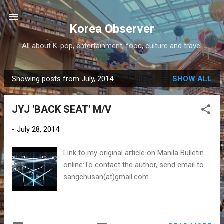
Skip to main content
Korea Observer
All about K-pop, entertainment, food, culture and travel
Showing posts from July, 2014
SHOW ALL
P
o
JYJ 'BACK SEAT' M/V
s
t
-
July 28, 2014
s
Link to my original article on Manila Bulletin
online:To contact the author, send email to
sangchusan(at)gmail.com