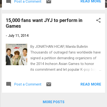
READ MORE
Post a Comment
15,000 fans want JYJ to perform in
Games
-
July 11, 2014
By JONATHAN HICAP, Manila Bulletin
Thousands of outraged fans worldwide have
signed a petition demanding organizers of
the 2014 Incheon Asian Games to honor
its commitment and let popular K-pop boy
band JYJ perform during the opening
ceremonies on September 19.
READ MORE
Post a Comment
MORE POSTS