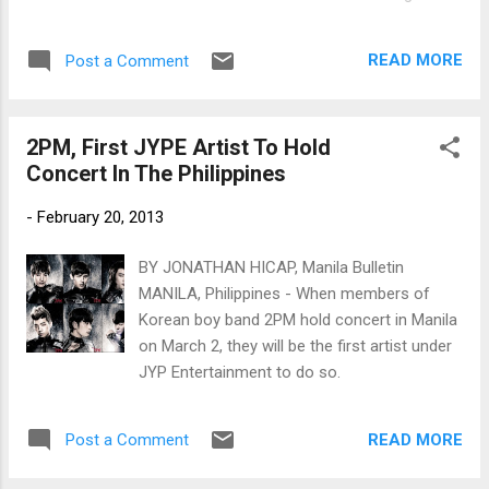
Twitter and Facebook page. 2PM's Nichkhun
on BENCH billboard in Magallanes, Makati
READ MORE
Post a Comment
(Photo courtesy of @anjell_27 on Twitter)
2PM, First JYPE Artist To Hold
Concert In The Philippines
-
February 20, 2013
BY JONATHAN HICAP, Manila Bulletin
MANILA, Philippines - When members of
Korean boy band 2PM hold concert in Manila
on March 2, they will be the first artist under
JYP Entertainment to do so.
READ MORE
Post a Comment