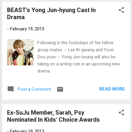
BEAST's Yong Jun-hyung Cast In
Drama
-
February 19, 2013
Following in the footsteps of his fellow
group mates -- Lee Ki-gwang and Yoon
Doo-joon -- Yong Jun-hyung will also be
taking on a acting role in an upcoming new
drama.
READ MORE
Post a Comment
Ex-SuJu Member, Sarah, Psy
Nominated In Kids' Choice Awards
-
February 19, 2013