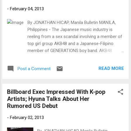
-
February 04, 2013
By JONATHAN HICAP, Manila Bulletin MANILA,
Philippines - The Japanese music industry is
reeling from a sex scandal involving a member of
top girl group AKB48 and a Japanese-Filipino
member of GENERATIONS boy band. AKB48
member Minegishi Minami, 20, shaved her head
after a Japanese weekly magazine published a
READ MORE
Post a Comment
report and photos of her spending the night and
leaving the house of GENERATIONS member
Shirahama Alan, 19. The two starred in a 2011
Billboard Exec Impressed With K-pop
drama.
Artists; Hyuna Talks About Her
Rumored US Debut
-
February 02, 2013