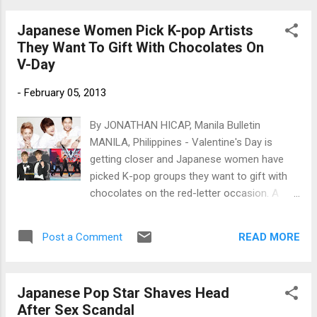
Japanese Women Pick K-pop Artists
They Want To Gift With Chocolates On
V-Day
-
February 05, 2013
By JONATHAN HICAP, Manila Bulletin
MANILA, Philippines - Valentine's Day is
getting closer and Japanese women have
picked K-pop groups they want to gift with
chocolates on the red-letter occasion. A
total of 1,000 respondents were asked by
MPost, a Japanese site that is devoted to
READ MORE
Post a Comment
the Korean Wave, to answer a survey about
Valentine's Day. Caption: (Clockwise from
the top) JYJ, Code V and TVXQ (Photos
Japanese Pop Star Shaves Head
courtesy of C-JeS Entertainment and
After Sex Scandal
www.newsen.com)