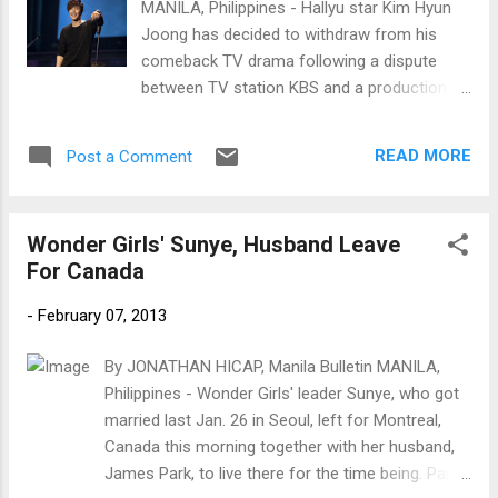
MANILA, Philippines - Hallyu star Kim Hyun
Joong has decided to withdraw from his
comeback TV drama following a dispute
between TV station KBS and a production
company. Kim Hyun Joong (Photo courtesy
of Key East Entertainment)
READ MORE
Post a Comment
Wonder Girls' Sunye, Husband Leave
For Canada
-
February 07, 2013
By JONATHAN HICAP, Manila Bulletin MANILA,
Philippines - Wonder Girls' leader Sunye, who got
married last Jan. 26 in Seoul, left for Montreal,
Canada this morning together with her husband,
James Park, to live there for the time being. Park's