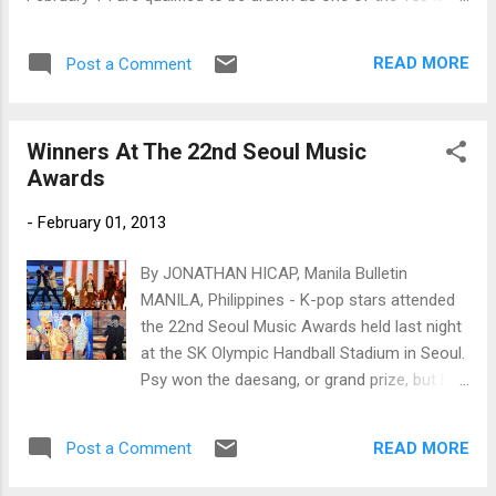
fans!
READ MORE
Post a Comment
Winners At The 22nd Seoul Music
Awards
-
February 01, 2013
By JONATHAN HICAP, Manila Bulletin
MANILA, Philippines - K-pop stars attended
the 22nd Seoul Music Awards held last night
at the SK Olympic Handball Stadium in Seoul.
Psy won the daesang, or grand prize, but he
was unable to attend the awards ceremony
due to his busy schedule. Epik High's Tablo
READ MORE
Post a Comment
received the award on his behalf. Psy instead
sent a video message to thank the