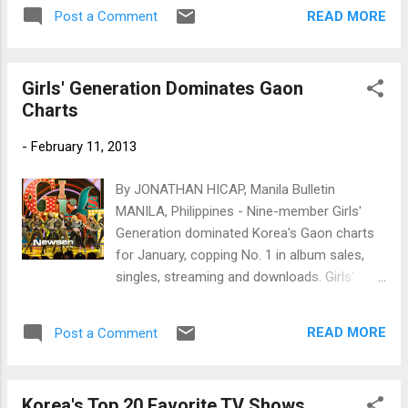
friends when he passed away. Photo by
READ MORE
Post a Comment
www.newsen.com
Girls' Generation Dominates Gaon
Charts
-
February 11, 2013
By JONATHAN HICAP, Manila Bulletin
MANILA, Philippines - Nine-member Girls'
Generation dominated Korea's Gaon charts
for January, copping No. 1 in album sales,
singles, streaming and downloads. Girls'
Generation (www.newsen.com)
READ MORE
Post a Comment
Korea's Top 20 Favorite TV Shows