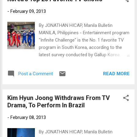
-
February 09, 2013
By JONATHAN HICAP, Manila Bulletin
MANILA, Philippines - Entertainment program
"Infinite Challenge" is the No. 1 favorite TV
program in South Korea, according to the
latest survey conducted by Gallup Korea.
Gallup Korea surveyed 1,511 respondents
aged at least 19 years old from Jan. 28 to
READ MORE
Post a Comment
Feb. 1 and asked them about their favorite
Korean TV programs. Infinite Challenge
(MBC)
Kim Hyun Joong Withdraws From TV
Drama, To Perform In Brazil
-
February 08, 2013
By JONATHAN HICAP, Manila Bulletin