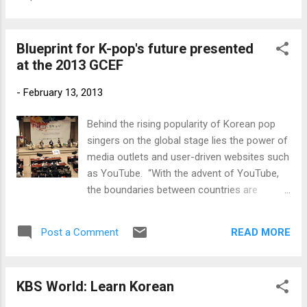
Blueprint for K-pop's future presented
at the 2013 GCEF
-
February 13, 2013
Behind the rising popularity of Korean pop
singers on the global stage lies the power of
media outlets and user-driven websites such
as YouTube. “With the advent of YouTube,
the boundaries between countries are
collapsing. YouTube serves as a tool linking
a person to a person, a country to a country,
READ MORE
Post a Comment
in real time. Now any high-quality and
creative content can be spread all over the
world in a split second.” Korea.net
KBS World: Learn Korean