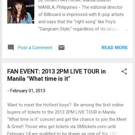
By JONATHAN HICAP, Manila Bulletin
MANILA, Philippines - The editorial director
of Billboard is impressed with K-pop artists
and says that the "right song" like Psy's
"Gangnam Style," regardless of its language,
can succeed in the US market. Bill Werde
said this as response to my question during
READ MORE
Post a Comment
Billboard's IAmA ("I am a") question-and-
answer session on popular social site Reddit
last Feb. 1. Hyuna (Photo by
FAN EVENT: 2013 2PM LIVE TOUR in
www.newsen.com)
Manila "What time is it"
-
February 01, 2013
Want to meet the Hottest boys? Be among the first online
buyers of tickets to the 2013 2PM LIVE TOUR in Manila
"What time is it" concert and get the chance to join the Meet
& Greet! Those who get tickets via SMtickets.com until
February 14 are qualified to be drawn as one of the 150 lucky