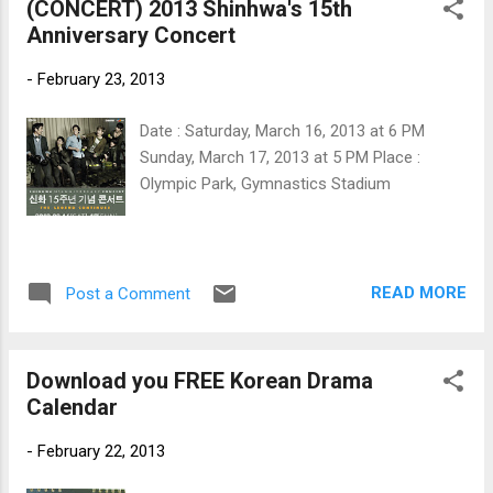
(CONCERT) 2013 Shinhwa's 15th
Anniversary Concert
-
February 23, 2013
Date : Saturday, March 16, 2013 at 6 PM
Sunday, March 17, 2013 at 5 PM Place :
Olympic Park, Gymnastics Stadium
READ MORE
Post a Comment
Download you FREE Korean Drama
Calendar
-
February 22, 2013