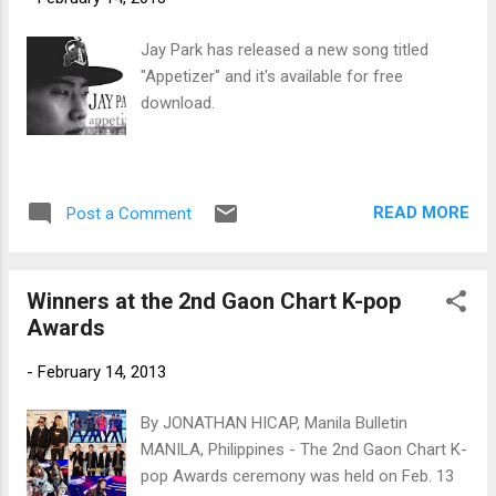
Jay Park has released a new song titled
"Appetizer" and it's available for free
download.
READ MORE
Post a Comment
Winners at the 2nd Gaon Chart K-pop
Awards
-
February 14, 2013
By JONATHAN HICAP, Manila Bulletin
MANILA, Philippines - The 2nd Gaon Chart K-
pop Awards ceremony was held on Feb. 13