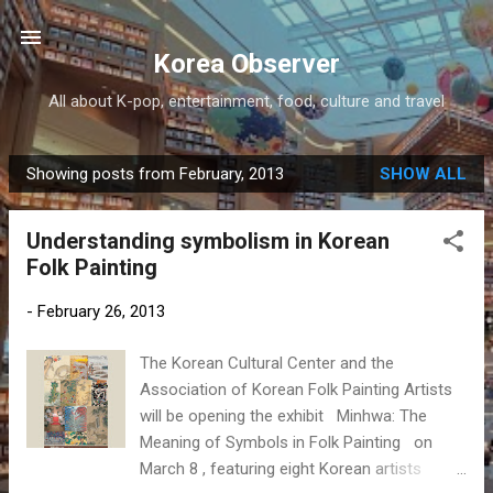
Skip to main content
Korea Observer
All about K-pop, entertainment, food, culture and travel
Showing posts from February, 2013
SHOW ALL
P
o
Understanding symbolism in Korean
s
Folk Painting
t
s
-
February 26, 2013
The Korean Cultural Center and the
Association of Korean Folk Painting Artists
will be opening the exhibit Minhwa: The
Meaning of Symbols in Folk Painting on
March 8 , featuring eight Korean artists