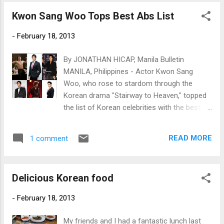
Kwon Sang Woo Tops Best Abs List
-
February 18, 2013
By JONATHAN HICAP, Manila Bulletin
MANILA, Philippines - Actor Kwon Sang
Woo, who rose to stardom through the
Korean drama "Stairway to Heaven," topped
the list of Korean celebrities with the best six
pack or washboard abs. (Clockwise from top
left) Kwon Sang Woo, Julien Kang, Song
READ MORE
1 comment
Seung Hun, 2PM's Chansung, MBLAQ's Lee
Joon and Cha Seung Won (Photos by
www.newsen.com)
Delicious Korean food
-
February 18, 2013
My friends and I had a fantastic lunch last