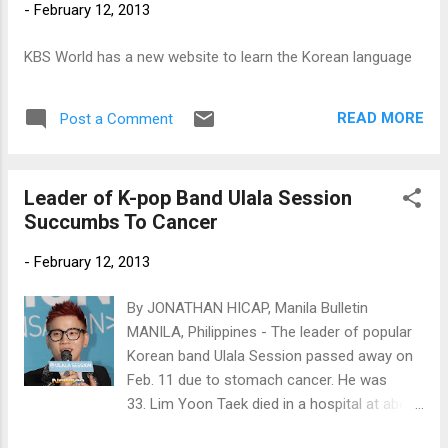
-
February 12, 2013
KBS World has a new website to learn the Korean language
READ MORE
Post a Comment
Leader of K-pop Band Ulala Session
Succumbs To Cancer
-
February 12, 2013
By JONATHAN HICAP, Manila Bulletin
MANILA, Philippines - The leader of popular
Korean band Ulala Session passed away on
Feb. 11 due to stomach cancer. He was
33. Lim Yoon Taek died in a hospital at about
8 p.m. He was surrounded by family and