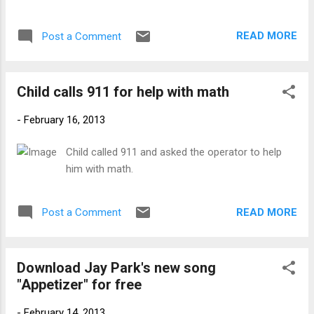
elect Park Geun-hye will be sworn in as
South Korea's 11th president on Feb. 25 at a
READ MORE
Post a Comment
ceremony to be held at the National
Assembly square in Seoul. The performers
at the presidential inauguration.
Child calls 911 for help with math
(www.newsen.com)
-
February 16, 2013
Child called 911 and asked the operator to help
him with math.
READ MORE
Post a Comment
Download Jay Park's new song
"Appetizer" for free
-
February 14, 2013