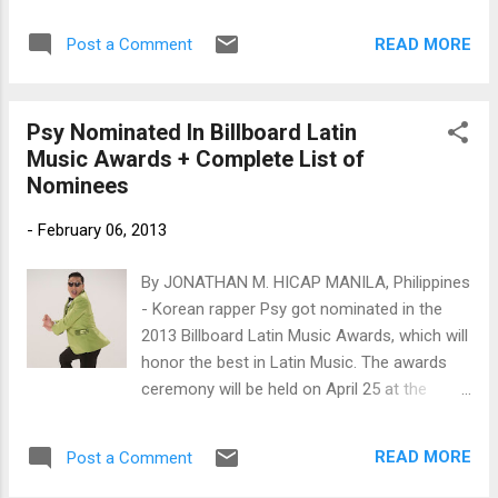
parents also live in Montreal.
READ MORE
Post a Comment
Psy Nominated In Billboard Latin
Music Awards + Complete List of
Nominees
-
February 06, 2013
By JONATHAN M. HICAP MANILA, Philippines
- Korean rapper Psy got nominated in the
2013 Billboard Latin Music Awards, which will
honor the best in Latin Music. The awards
ceremony will be held on April 25 at the
BankUnited Center at the University of Miami
in Florida.
READ MORE
Post a Comment