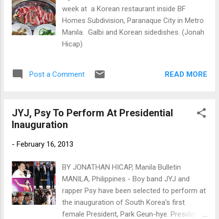
week at a Korean restaurant inside BF
Homes Subdivision, Paranaque City in Metro
Manila. Galbi and Korean sidedishes. (Jonah
Hicap)
READ MORE
Post a Comment
JYJ, Psy To Perform At Presidential
Inauguration
-
February 16, 2013
BY JONATHAN HICAP, Manila Bulletin
MANILA, Philippines - Boy band JYJ and
rapper Psy have been selected to perform at
the inauguration of South Korea's first
female President, Park Geun-hye. President-