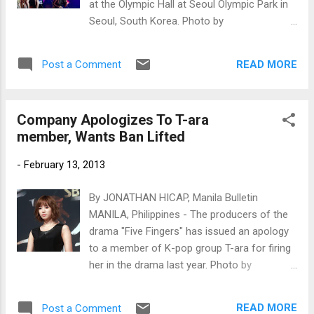
at the Olympic Hall at Seoul Olympic Park in
Seoul, South Korea. Photo by
www.newsen.com
READ MORE
Post a Comment
Company Apologizes To T-ara
member, Wants Ban Lifted
-
February 13, 2013
By JONATHAN HICAP, Manila Bulletin
MANILA, Philippines - The producers of the
drama "Five Fingers" has issued an apology
to a member of K-pop group T-ara for firing
her in the drama last year. Photo by
www.newsen.com
READ MORE
Post a Comment