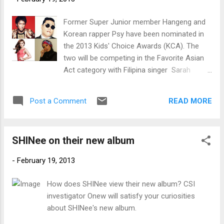
Former Super Junior member Hangeng and
Korean rapper Psy have been nominated in
the 2013 Kids' Choice Awards (KCA). The
two will be competing in the Favorite Asian
Act category with Filipina singer Sarah
Geronimo and Malaysia'a Shila Amzah.
Favorite Asian Act nominees (clockwise
READ MORE
Post a Comment
from top left) Hangeng, Psy, Shila Amzah
and Sarah Geronimo. (Photos courtesy of
Kids' Choice Awards website)
SHINee on their new album
-
February 19, 2013
How does SHINee view their new album? CSI
investigator Onew will satisfy your curiosities
about SHINee's new album.