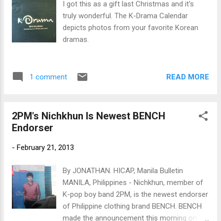
I got this as a gift last Christmas and it's
truly wonderful. The K-Drama Calendar
depicts photos from your favorite Korean
dramas.
READ MORE
1 comment
2PM's Nichkhun Is Newest BENCH
Endorser
-
February 21, 2013
By JONATHAN. HICAP, Manila Bulletin
MANILA, Philippines - Nichkhun, member of
K-pop boy band 2PM, is the newest endorser
of Philippine clothing brand BENCH. BENCH
made the announcement this morning on its