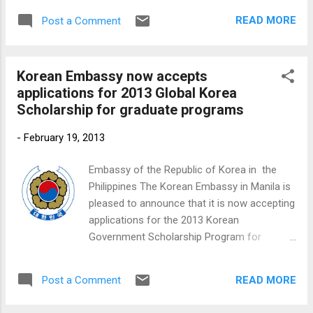
READ MORE
Post a Comment
Korean Embassy now accepts
applications for 2013 Global Korea
Scholarship for graduate programs
-
February 19, 2013
Embassy of the Republic of Korea in the
Philippines The Korean Embassy in Manila is
pleased to announce that it is now accepting
applications for the 2013 Korean
Government Scholarship Program for
graduate and post-graduate students.
READ MORE
Post a Comment