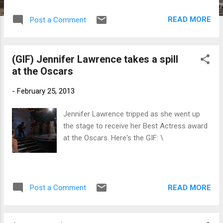
whose works highlight the importance of
minhwa or folk painting in the Korean
READ MORE
Post a Comment
socio-historical landscape.
(GIF) Jennifer Lawrence takes a spill
at the Oscars
-
February 25, 2013
Jennifer Lawrence tripped as she went up
the stage to receive her Best Actress award
at the Oscars. Here's the GIF: \
READ MORE
Post a Comment