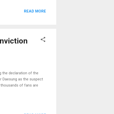
READ MORE
nviction
 the declaration of the
er Daesung as the suspect
1, thousands of fans are