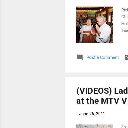
Ric
Chi
Hol
Tib
Post a Comment
(VIDEOS) Lad
at the MTV V
-
June 26, 2011
Fre