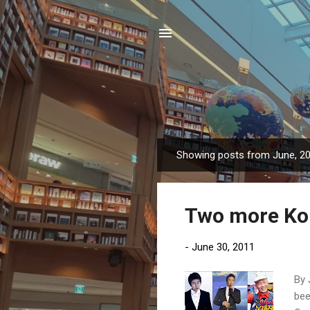
Showing posts from June, 2
P
o
s
Two more Kor
t
s
-
June 30, 2011
By 
bee