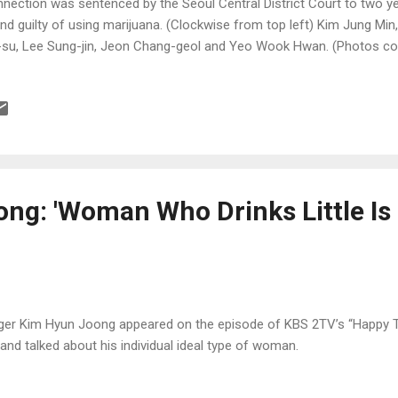
nection was sentenced by the Seoul Central District Court to two y
nd guilty of using marijuana. (Clockwise from top left) Kim Jung Mi
-su, Lee Sung-jin, Jeon Chang-geol and Yeo Wook Hwan. (Photos c
er and edaily.co.kr)
ng: 'Woman Who Drinks Little Is
ger Kim Hyun Joong appeared on the episode of KBS 2TV’s “Happy T
 and talked about his individual ideal type of woman.