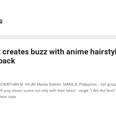
 creates buzz with anime hairsty
back
JONATHAN M. HICAP Manila Bulletin MANILA, Philippines - Girl group
 K-pop music scene not only with their latest single “I Am the Best” 
hion style.