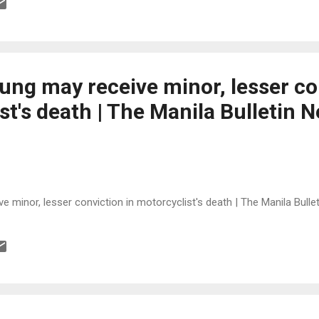
ung may receive minor, lesser co
st's death | The Manila Bulletin
 minor, lesser conviction in motorcyclist's death | The Manila Bull