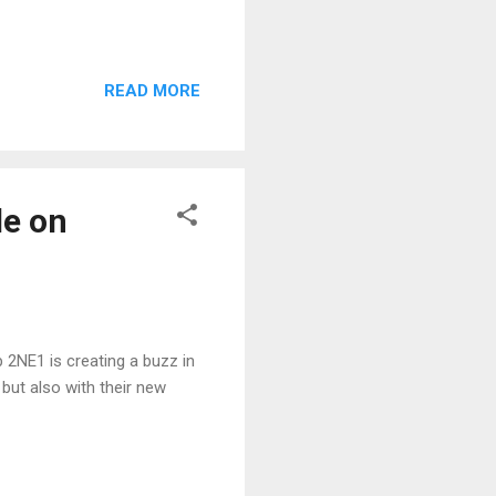
READ MORE
le on
 2NE1 is creating a buzz in
but also with their new