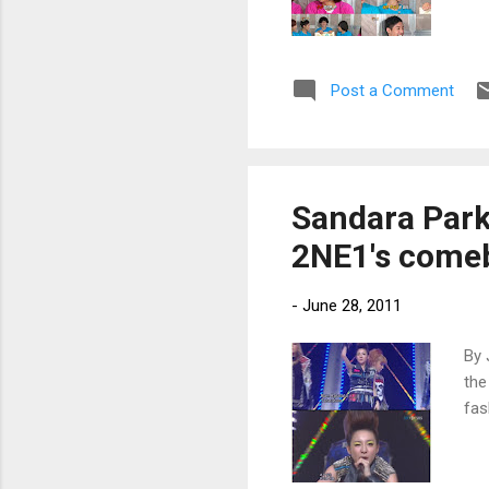
Post a Comment
Sandara Park
2NE1's come
-
June 28, 2011
By 
the
fas