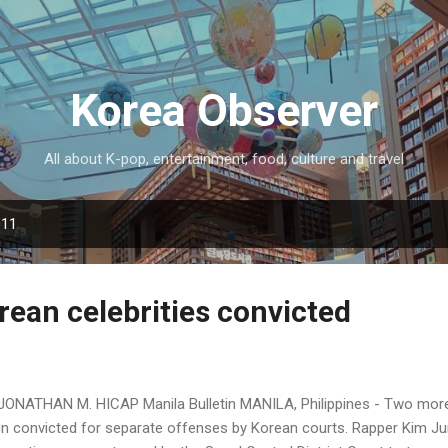
Skip to main content
Korea Observer
All about K-pop, entertainment, food, culture and travel
011
ean celebrities convicted
JONATHAN M. HICAP Manila Bulletin MANILA, Philippines - Two more
n convicted for separate offenses by Korean courts. Rapper Kim Ju