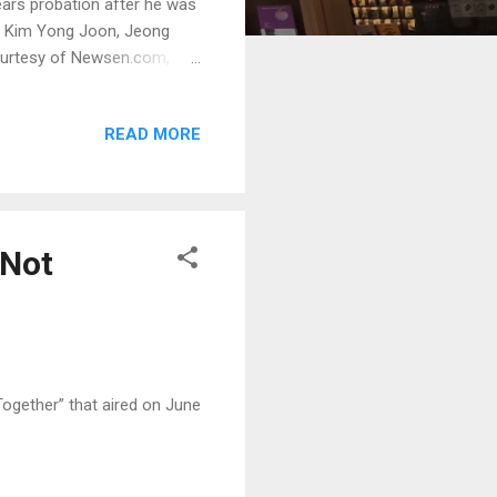
ears probation after he was
n, Kim Yong Joon, Jeong
ourtesy of Newsen.com,
READ MORE
 Not
ogether” that aired on June