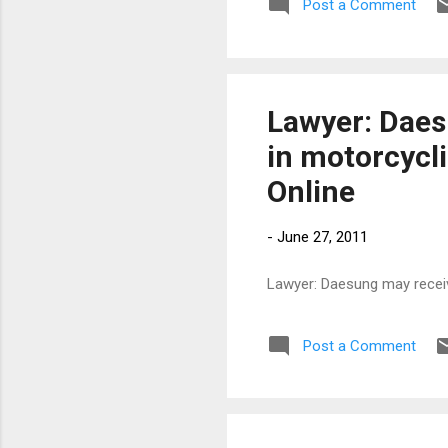
Post a Comment
Lawyer: Daes
in motorcycli
Online
-
June 27, 2011
Lawyer: Daesung may receive
Post a Comment