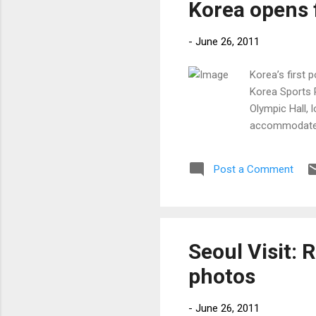
Korea opens f
-
June 26, 2011
Korea’s first 
Korea Sports 
Olympic Hall, 
accommodate u
Post a Comment
Seoul Visit: 
photos
-
June 26, 2011