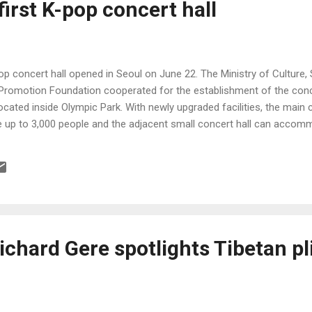
irst K-pop concert hall
pop concert hall opened in Seoul on June 22. The Ministry of Culture
Promotion Foundation cooperated for the establishment of the conce
located inside Olympic Park. With newly upgraded facilities, the main 
p to 3,000 people and the adjacent small concert hall can accomm
Richard Gere spotlights Tibetan pl