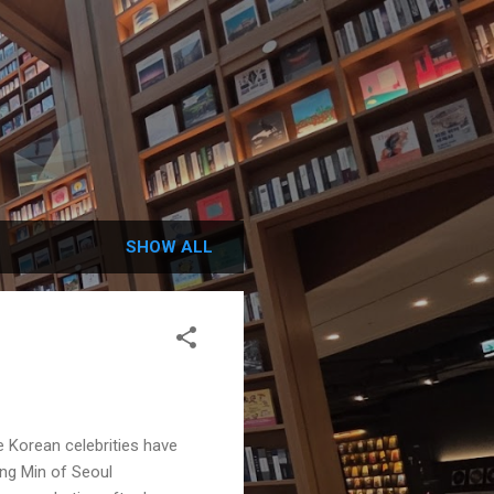
SHOW ALL
 Korean celebrities have
ng Min of Seoul