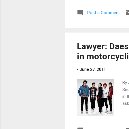
Post a Comment
Lawyer: Daes
in motorcycli
-
June 27, 2011
By 
Seo
in 
ask