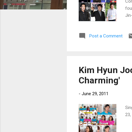
Con
fou
Jin
Nav
Post a Comment
Kim Hyun Joo
Charming'
-
June 29, 2011
Sin
23,