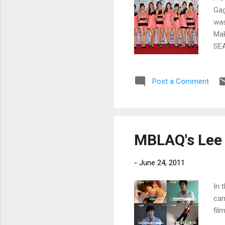
Gag
was
Mak
SEA
Post a Comment
MBLAQ's Lee 
-
June 24, 2011
In 
cam
fil