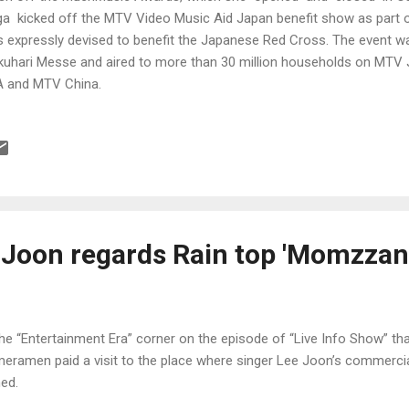
a kicked off the MTV Video Music Aid Japan benefit show as part o
 expressly devised to benefit the Japanese Red Cross. The event w
uhari Messe and aired to more than 30 million households on MTV
 and MTV China.
Joon regards Rain top 'Momzzan
the “Entertainment Era” corner on the episode of “Live Info Show” tha
eramen paid a visit to the place where singer Lee Joon’s commerci
med.