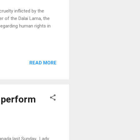
uelty inflicted by the
r of the Dalai Lama, the
regarding human rights in
READ MORE
n perform
nada last Sunday, Lady