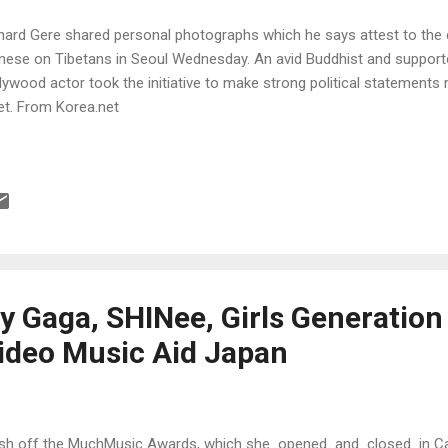
hard Gere shared personal photographs which he says attest to the cr
nese on Tibetans in Seoul Wednesday. An avid Buddhist and supporte
lywood actor took the initiative to make strong political statements 
et. From Korea.net
y Gaga, SHINee, Girls Generatio
ideo Music Aid Japan
sh off the MuchMusic Awards, which she opened and closed in Ca