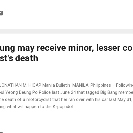
ung may receive minor, lesser co
st's death
JONATHAN M. HICAP Manila Bulletin MANILA, Philippines – Following
ul Yeong Deung Po Police last June 24 that tagged Big Bang memb
the death of a motorcyclist that her ran over with his car last May 3
ing what will happen to the K-pop idol.