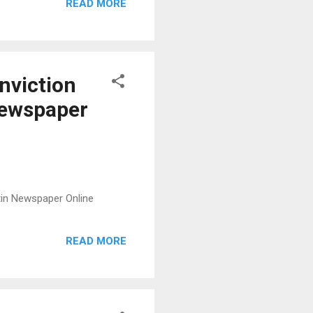
READ MORE
nviction
 Newspaper
etin Newspaper Online
READ MORE