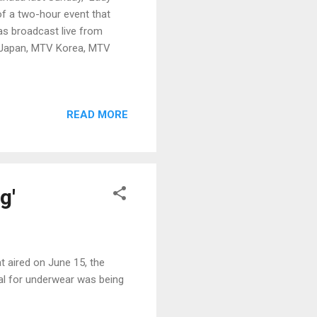
f a two-hour event that
as broadcast live from
 Japan, MTV Korea, MTV
READ MORE
g'
t aired on June 15, the
al for underwear was being