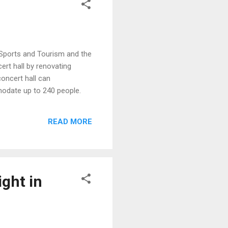
, Sports and Tourism and the
rt hall by renovating
concert hall can
odate up to 240 people.
READ MORE
ight in