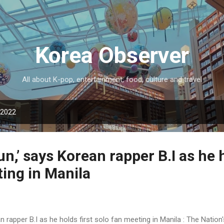
Skip to main content
Korea Observer
All about K-pop, entertainment, food, culture and travel
 2022
fun,’ says Korean rapper B.I as he 
ing in Manila
ean rapper B.I as he holds first solo fan meeting in Manila : The Nati