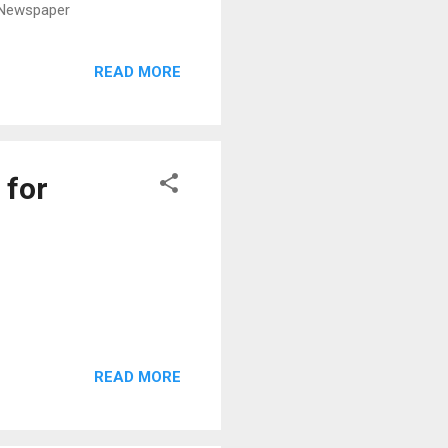
g Newspaper
READ MORE
 for
READ MORE