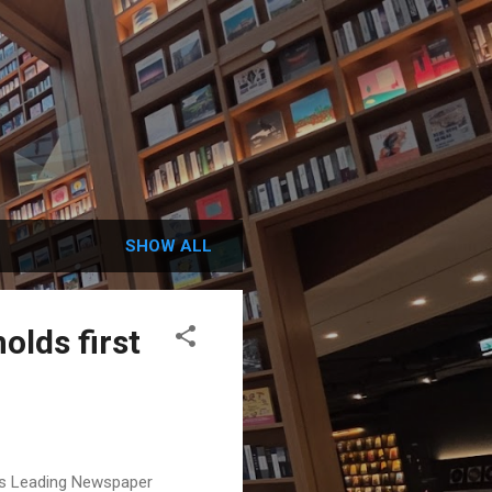
SHOW ALL
holds first
on's Leading Newspaper