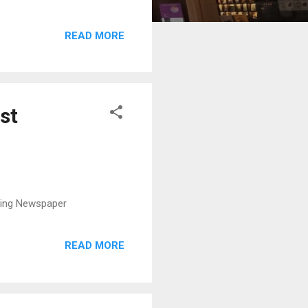
READ MORE
st
ading Newspaper
READ MORE