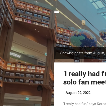
Showing posts from August,
P
o
s
‘I really had 
t
s
solo fan meet
-
August 29, 2022
‘I really had fun,’ says Kor