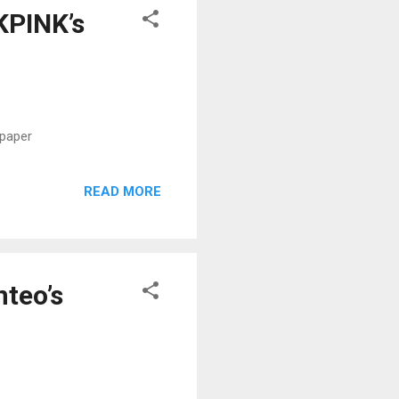
KPINK’s
spaper
READ MORE
teo’s