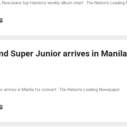
, NewJeans top Hanteo’s weekly album chart : The Nation's Leadin
d Super Junior arrives in Manila
r arrives in Manila for concert : The Nation's Leading Newspaper