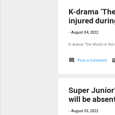
K-drama ‘The
injured duri
-
August 04, 2022
K-drama ‘The World of the 
Post a Comment
Super Junior’
will be absen
-
August 03, 2022