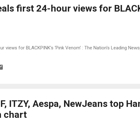
als first 24-hour views for BLAC
our views for BLACKPINK’s ‘Pink Venom’ : The Nation's Leading New
F, ITZY, Aespa, NewJeans top Han
 chart