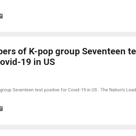
rs of K-pop group Seventeen te
Covid-19 in US
oup Seventeen test positive for Covid-19 in US : The Nation's Le