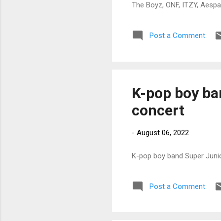
The Boyz, ONF, ITZY, Aespa
Post a Comment
K-pop boy ban
concert
-
August 06, 2022
K-pop boy band Super Junio
Post a Comment