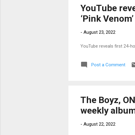
YouTube reve
‘Pink Venom’
-
August 23, 2022
YouTube reveals first 24-h
Post a Comment
The Boyz, ON
weekly album
-
August 22, 2022