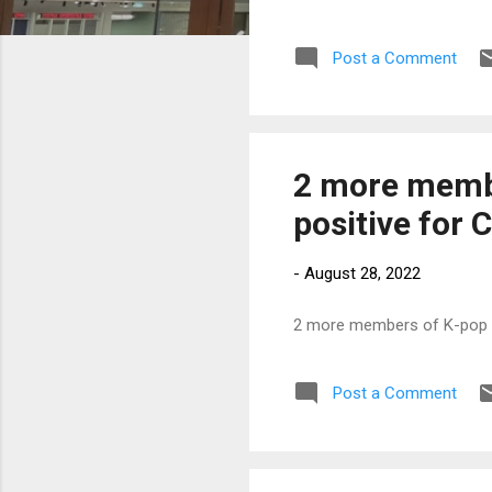
Post a Comment
2 more membe
positive for 
-
August 28, 2022
2 more members of K-pop gr
Post a Comment