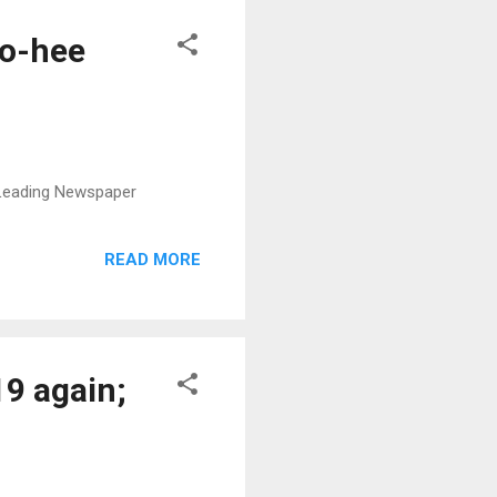
So-hee
s Leading Newspaper
READ MORE
19 again;