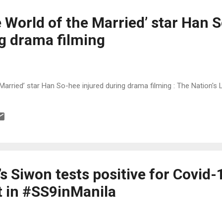
 World of the Married’ star Han 
ng drama filming
Married’ star Han So-hee injured during drama filming : The Nation'
s Siwon tests positive for Covid-
t in #SS9inManila