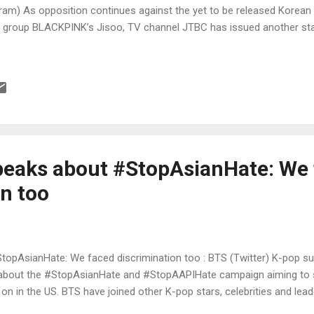
am) As opposition continues against the yet to be released Korean 
 group BLACKPINK’s Jisoo, TV channel JTBC has issued another sta
p
speaks about #StopAsianHate: We
on too
StopAsianHate: We faced discrimination too : BTS (Twitter) K-pop 
 about the #StopAsianHate and #StopAAPIHate campaign aiming to s
on in the US. BTS have joined other K-pop stars, celebrities and lea