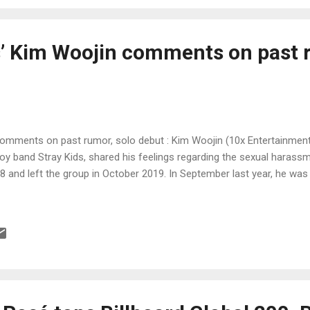
s’ Kim Woojin comments on past 
comments on past rumor, solo debut : Kim Woojin (10x Entertainment
 band Stray Kids, shared his feelings regarding the sexual harass
18 and left the group in October 2019. In September last year, he wa