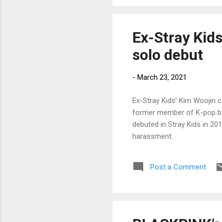
Ex-Stray Kid
solo debut
-
March 23, 2021
Ex-Stray Kids’ Kim Woojin 
former member of K-pop boy
debuted in Stray Kids in 20
harassment.
Post a Comment