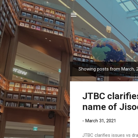
Showing posts from March, 
P
o
s
JTBC clarifi
t
s
name of Jiso
-
March 31, 2021
JTBC clarifies issues vs d