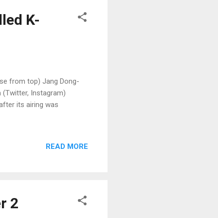
lled K-
kwise from top) Jang Dong-
 (Twitter, Instagram)
fter its airing was
READ MORE
r 2