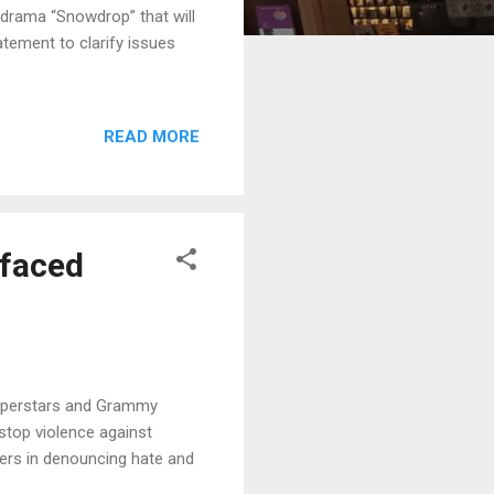
drama “Snowdrop” that will
tement to clarify issues
READ MORE
 faced
superstars and Grammy
top violence against
ders in denouncing hate and