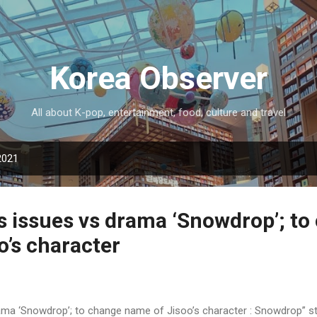
Skip to main content
Korea Observer
All about K-pop, entertainment, food, culture and travel
2021
es issues vs drama ‘Snowdrop’; t
o’s character
rama ‘Snowdrop’; to change name of Jisoo’s character : Snowdrop” s