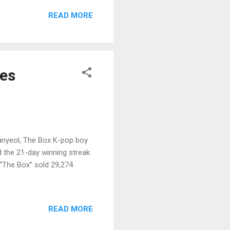
READ MORE
ges
hanyeol, The Box K-pop boy
 the 21-day winning streak
 “The Box” sold 29,274
READ MORE