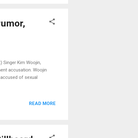
rumor,
) Singer Kim Woojin,
ment accusation. Woojin
s accused of sexual
READ MORE