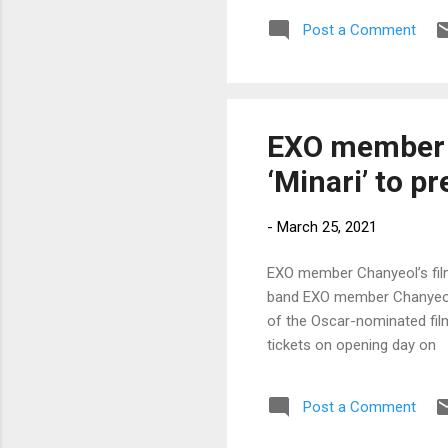
Post a Comment
EXO member C
‘Minari’ to p
-
March 25, 2021
EXO member Chanyeol’s film 
band EXO member Chanyeol’s
of the Oscar-nominated film
tickets on opening day on
Post a Comment