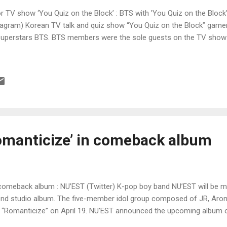
for TV show ‘You Quiz on the Block’ : BTS with 'You Quiz on the Blo
gram) Korean TV talk and quiz show “You Quiz on the Block” garnered
superstars BTS. BTS members were the sole guests on the TV show 
omanticize’ in comeback album
 comeback album : NU’EST (Twitter) K-pop boy band NU’EST will be 
nd studio album. The five-member idol group composed of JR, Aron
um “Romanticize” on April 19. NU’EST announced the upcoming album 