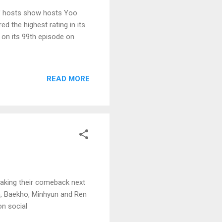
ck' hosts show hosts Yoo
 the highest rating in its
on its 99th episode on
READ MORE
making their comeback next
, Baekho, Minhyun and Ren
on social