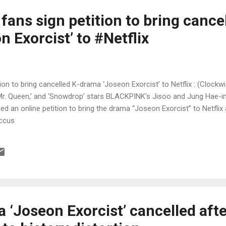
 fans sign petition to bring cance
 Exorcist’ to #Netflix
ition to bring cancelled K-drama ‘Joseon Exorcist’ to Netflix : (Cloc
‘Mr. Queen,’ and ‘Snowdrop’ stars BLACKPINK’s Jisoo and Jung Hae-in
ed an online petition to bring the drama “Joseon Exorcist” to Netflix a
accus
‘Joseon Exorcist’ cancelled afte