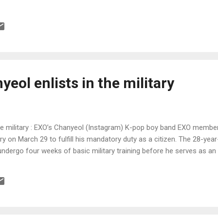
eol enlists in the military
the military : EXO’s Chanyeol (Instagram) K-pop boy band EXO membe
ary on March 29 to fulfill his mandatory duty as a citizen. The 28-yea
undergo four weeks of basic military training before he serves as an 