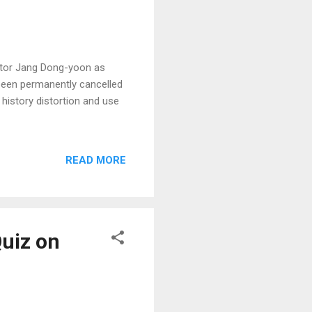
actor Jang Dong-yoon as
been permanently cancelled
 history distortion and use
READ MORE
Quiz on