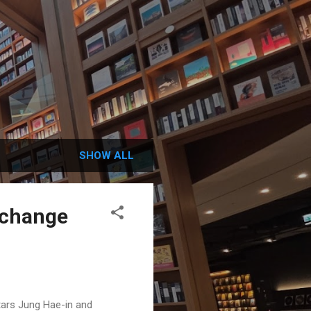
SHOW ALL
o change
tars Jung Hae-in and