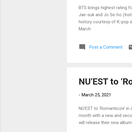
BTS brings highest rating 
Jae-suk and Jo Se-ho (Insta
history courtesy of K-pop 
March
Post a Comment
NU’EST to ‘R
-
March 25, 2021
NU’EST to ‘Romanticize’ in
month with a new and seco
will release their new alb