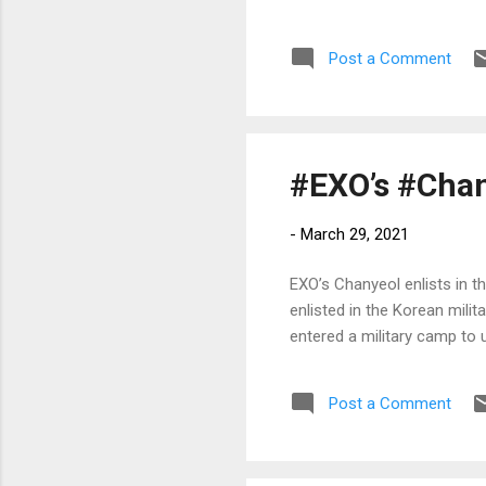
Post a Comment
#EXO’s #Chany
-
March 29, 2021
EXO’s Chanyeol enlists in 
enlisted in the Korean milit
entered a military camp to 
Post a Comment