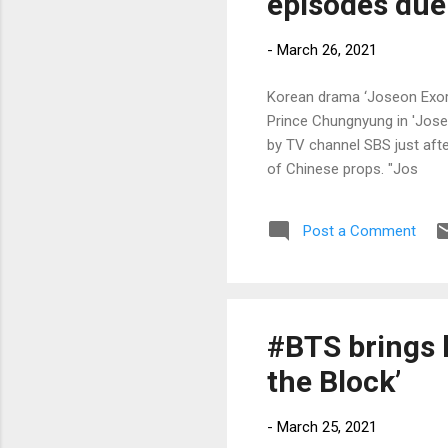
episodes due 
-
March 26, 2021
Korean drama ‘Joseon Exorc
Prince Chungnyung in 'Jose
by TV channel SBS just afte
of Chinese props. "Jos
Post a Comment
#BTS brings 
the Block’
-
March 25, 2021