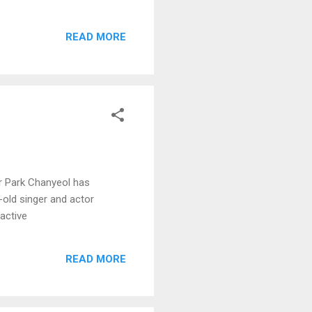
READ MORE
r Park Chanyeol has
r-old singer and actor
active
READ MORE