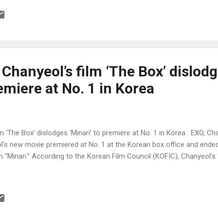
hanyeol’s film ‘The Box’ dislod
remiere at No. 1 in Korea
‘The Box’ dislodges ‘Minari’ to premiere at No. 1 in Korea : EXO, C
 new movie premiered at No. 1 at the Korean box office and ended
 “Minari.” According to the Korean Film Council (KOFIC), Chanyeol’s