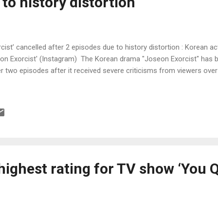
to history distortion
ist’ cancelled after 2 episodes due to history distortion : Korean 
on Exorcist' (Instagram) The Korean drama "Joseon Exorcist" has 
r two episodes after it received severe criticisms from viewers over
highest rating for TV show ‘You 