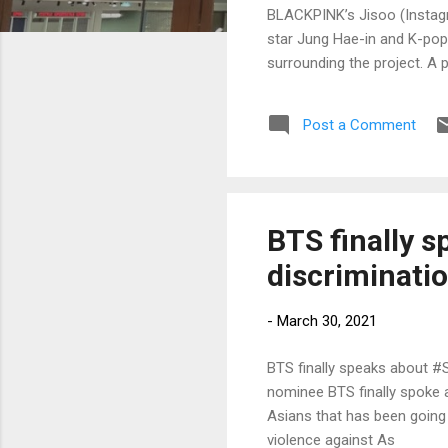
BLACKPINK’s Jisoo (Instagr
star Jung Hae-in and K-pop
surrounding the project. A 
Post a Comment
BTS finally 
discriminati
-
March 30, 2021
BTS finally speaks about #
nominee BTS finally spoke
Asians that has been going 
violence against As