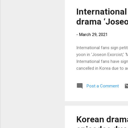
International
drama ‘Joseon
-
March 29, 2021
International fans sign pet
yoon in ‘Joseon Exorcist,’ 
International fans have sign
cancelled in Korea due to 
Post a Comment
Korean drama 