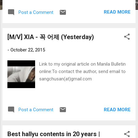
READ MORE
Post a Comment
[M/V] XIA - 꼭 어제 (Yesterday)
-
October 22, 2015
Link to my original article on Manila Bulletin
online:To contact the author, send email to
sangchusan(at)gmail.com
READ MORE
Post a Comment
Best hallyu contents in 20 years |