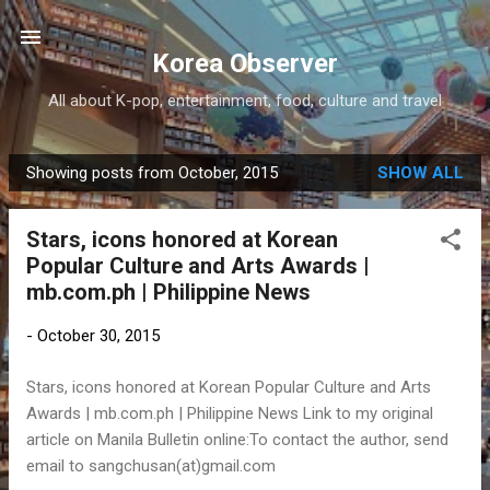
Skip to main content
Korea Observer
All about K-pop, entertainment, food, culture and travel
Showing posts from October, 2015
SHOW ALL
P
o
Stars, icons honored at Korean
s
Popular Culture and Arts Awards |
t
mb.com.ph | Philippine News
s
-
October 30, 2015
Stars, icons honored at Korean Popular Culture and Arts
Awards | mb.com.ph | Philippine News Link to my original
article on Manila Bulletin online:To contact the author, send
email to sangchusan(at)gmail.com