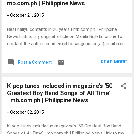
mb.com.ph | Philippine News
-
October 21, 2015
Best hallyu contents in 20 years | mb.com.ph | Philippine
News Link to my original article on Manila Bulletin online:To
contact the author, send email to sangchusan(at)gmail.com
READ MORE
Post a Comment
K-pop tunes included in magazine’s ‘50
Greatest Boy Band Songs of All Time’
| mb.com.ph | Philippine News
-
October 02, 2015
K-pop tunes included in magazine’s ‘50 Greatest Boy Band
Songs of All Time’ | mb.com.ph | Philippine News Link to my