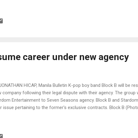
esume career under new agency
JONATHAN HICAP, Manila Bulletin K-pop boy band Block B will be res
 company following their legal dispute with their agency. The group w
rdom Entertainment to Seven Seasons agency. Block B and Stardom 
ir issue pertaining to the former's exclusive contracts. Block B (P