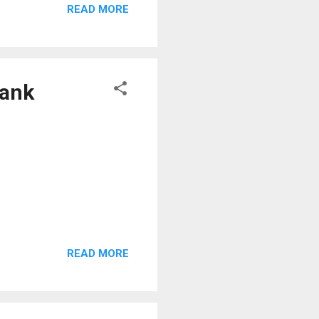
READ MORE
Bank
READ MORE