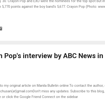
. 30. Crayon Pop and EXO were the nominees for the top spot but i
h 5,770 points against the boy band's 5,677. Crayon Pop (Photo: w
n Pop's interview by ABC News in
 to my original article on Manila Bulletin online:To contact the author,
chusan(at)gmail.comDon't miss any updates. Subscribe to this blog
le or click the Google Friend Connect on the sidebar