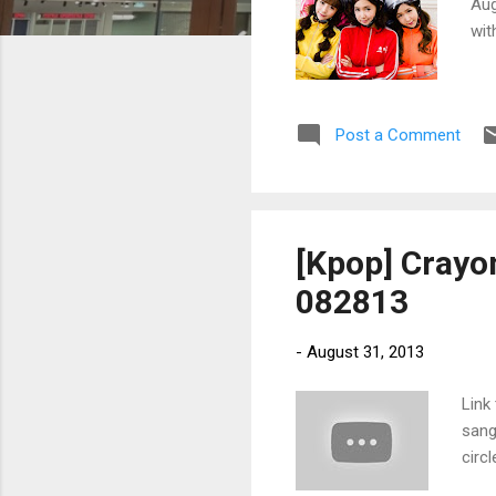
Aug
wit
Post a Comment
[Kpop] Crayo
082813
-
August 31, 2013
Link
sang
circ