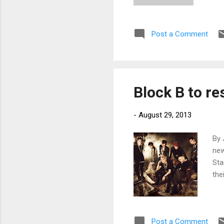
Post a Comment
Block B to r
-
August 29, 2013
By 
new
Sta
the
Post a Comment