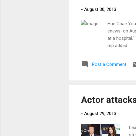
-
August 30, 2013
Han Chae Youn
enews on Augu
at a hospital."
rep added.
Post a Comment
Actor attack
-
August 29, 2013
Lea
str