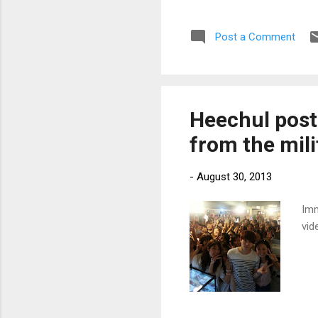
Post a Comment
Heechul post
from the mili
-
August 30, 2013
Imm
vid