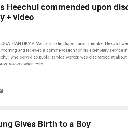
r's Heechul commended upon dis
y + video
JONATHAN HICAP, Manila Bulletin Super Junior member Heechul wa
s morning and received a commendation for his exemplary service in 
chul, who served as public service worker, was discharged at about 
otos: www.newsen.com
ng Gives Birth to a Boy