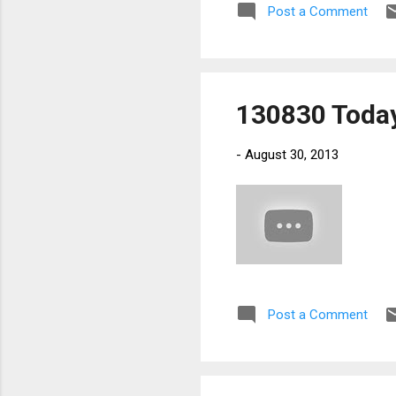
Post a Comment
130830 Today
-
August 30, 2013
Post a Comment