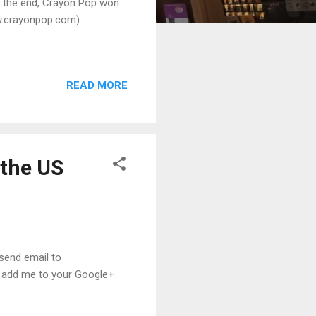
n the end, Crayon Pop won
ww.crayonpop.com)
READ MORE
 the US
 send email to
, add me to your Google+