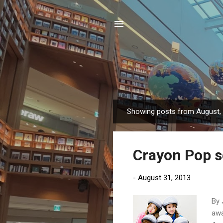
Showing posts from August,
P
o
s
Crayon Pop sc
t
s
-
August 31, 2013
By 
awa