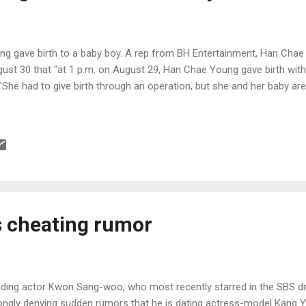
g gave birth to a baby boy. A rep from BH Entertainment, Han Chae
st 30 that "at 1 p.m. on August 29, Han Chae Young gave birth with 
 "She had to give birth through an operation, but she and her baby are 
s cheating rumor
ding actor Kwon Sang-woo, who most recently starred in the SBS dr
ongly denying sudden rumors that he is dating actress-model Kang Y