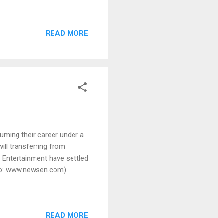
READ MORE
uming their career under a
ill transferring from
Entertainment have settled
hoto: www.newsen.com)
READ MORE