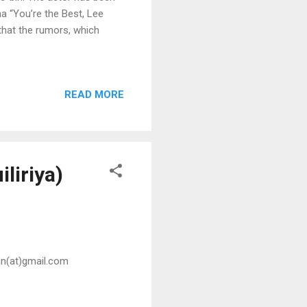
a “You’re the Best, Lee
that the rumors, which
READ MORE
iliriya)
san(at)gmail.com