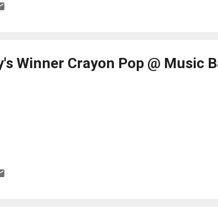
's Winner Crayon Pop @ Music 