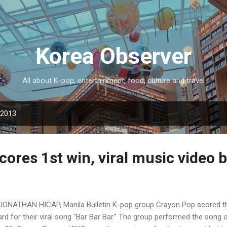
Skip to main content
Korea Observer
All about K-pop, entertainment, food, culture and travel
 2013
ores 1st win, viral music video 
JONATHAN HICAP, Manila Bulletin K-pop group Crayon Pop scored the
rd for their viral song "Bar Bar Bar." The group performed the song