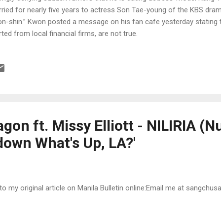
ried for nearly five years to actress Son Tae-young of the KBS dram
n-shin.” Kwon posted a message on his fan cafe yesterday stating 
rted from local financial firms, are not true.
on ft. Missy Elliott - NILIRIA (Nu
down What's Up, LA?'
 to my original article on Manila Bulletin online:Email me at sangchu