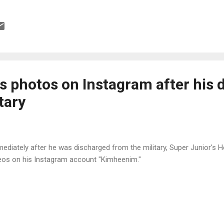
s photos on Instagram after his 
tary
ediately after he was discharged from the military, Super Junior's
eos on his Instagram account "Kimheenim."