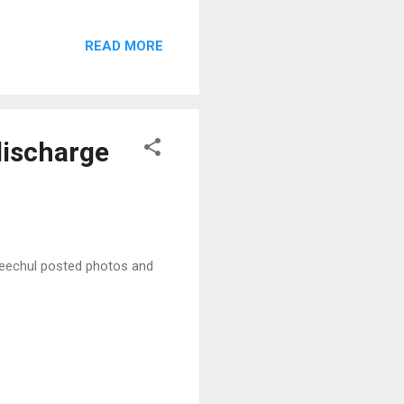
READ MORE
discharge
 Heechul posted photos and