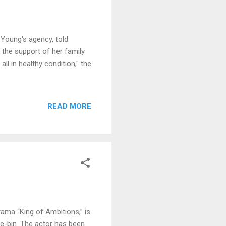
 Young′s agency, told
the support of her family
all in healthy condition," the
READ MORE
ama “King of Ambitions,” is
e-bin. The actor has been