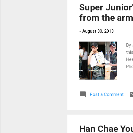
Super Junio
from the arm
-
August 30, 2013
By 
thi
Hee
Ph
Post a Comment
Han Chae You