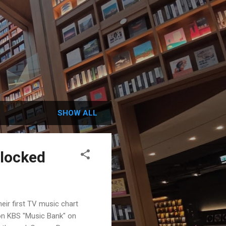
SHOW ALL
blocked
ir first TV music chart
 on KBS "Music Bank" on