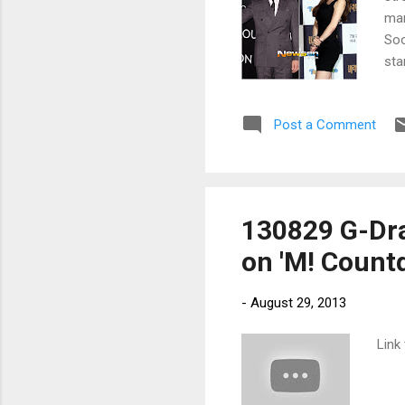
mar
Soo
sta
Post a Comment
130829 G-Drag
on 'M! Count
-
August 29, 2013
Link