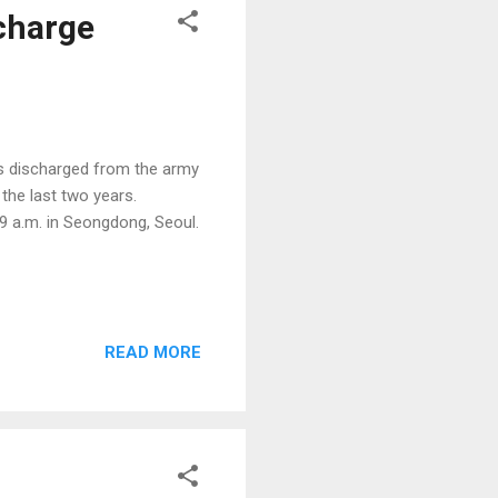
charge
s discharged from the army
the last two years.
9 a.m. in Seongdong, Seoul.
READ MORE