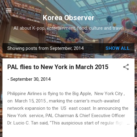
Skip to main content
Korea Observer
All about K-pop, entertainment, food, culture and travel
Showing posts from September, 2014
SHOW ALL
P
o
PAL flies to New York in March 2015
s
t
-
September 30, 2014
s
Philippine Airlines is flying to the Big Apple, New York City ,
on March 15, 2015 , marking the carrier's much-awaited
network expansion to the US east coast. In announcing the
New York service, PAL Chairman & Chief Executive Officer
Dr. Lucio C. Tan said, "This auspicious start of regular flights
to New York will coincide with PAL's 74th founding