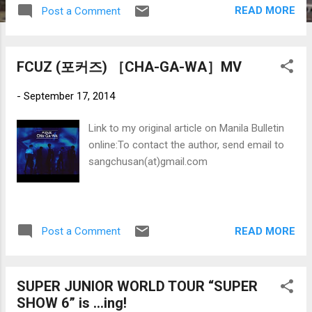
anniversary." The four-times-a-week service – Manila -
READ MORE
Post a Comment
Vancouver - New York – will operate at Terminal 1 of New
York’s JFK International Airport . PAL will have full traffic
rights between Vancouver and New York .
FCUZ (포커즈) ［CHA-GA-WA］MV
-
September 17, 2014
Link to my original article on Manila Bulletin
online:To contact the author, send email to
sangchusan(at)gmail.com
READ MORE
Post a Comment
SUPER JUNIOR WORLD TOUR “SUPER
SHOW 6” is …ing!