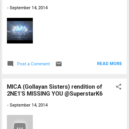
-
September 14, 2014
READ MORE
Post a Comment
MICA (Gollayan Sisters) rendition of
2NE1'S MISSING YOU @SuperstarK6
-
September 14, 2014