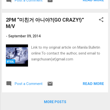
READ MORE
Post a Comment
2PM “미친거 아니야?(GO CRAZY!)”
M/V
-
September 09, 2014
Link to my original article on Manila Bulletin
online:To contact the author, send email to
sangchusan(at)gmail.com
READ MORE
Post a Comment
MORE POSTS