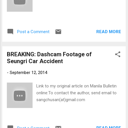
READ MORE
Post a Comment
BREAKING: Dashcam Footage of
Seungri Car Accident
-
September 12, 2014
Link to my original article on Manila Bulletin
online:To contact the author, send email to
sangchusan(at)gmail.com