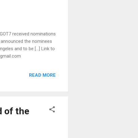
 GOT7 received nominations
As announced the nominees
ngeles and to be […] Link to
t)gmail.com
READ MORE
 of the