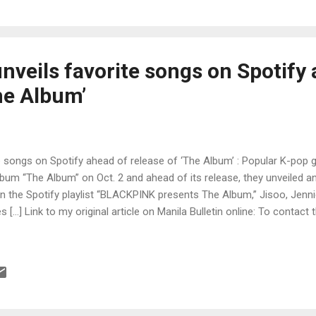
veils favorite songs on Spotify 
he Album’
 songs on Spotify ahead of release of ‘The Album’ : Popular K-pop g
album “The Album” on Oct. 2 and ahead of its release, they unveiled an
. In the Spotify playlist “BLACKPINK presents The Album,” Jisoo, Jenn
 […] Link to my original article on Manila Bulletin online: To contact 