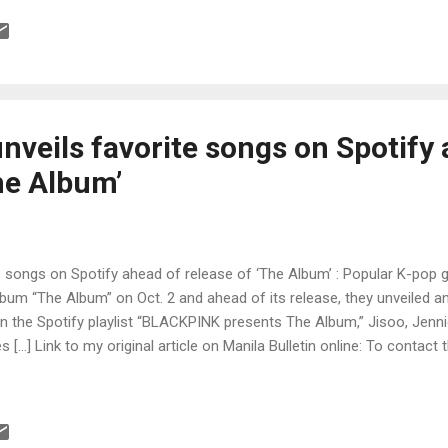
veils favorite songs on Spotify 
he Album’
 songs on Spotify ahead of release of ‘The Album’ : Popular K-pop g
album “The Album” on Oct. 2 and ahead of its release, they unveiled an
. In the Spotify playlist “BLACKPINK presents The Album,” Jisoo, Jenn
 […] Link to my original article on Manila Bulletin online: To contact 