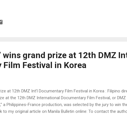
 wins grand prize at 12th DMZ Int
Film Festival in Korea
ize at 12th DMZ Int’l Documentary Film Festival in Korea : Filipino d
ze at the 12th DMZ International Documentary Film Festival, or DMZ 
” a Philippines-France production, was selected by the jury to win 
nk to my original article on Manila Bulletin online: To contact the auth