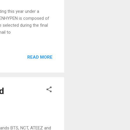
ng this year under a
up ENHYPEN is composed of
selected during the final
ail to
READ MORE
d
bands BTS, NCT, ATEEZ and