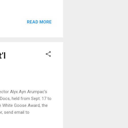
READ MORE
’l
irector Alyx Ayn Arumpac’s
Docs, held from Sept. 17 to
the White Goose Award, the
or, send email to