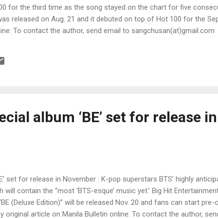
00 for the third time as the song stayed on the chart for five consec
 was released on Aug. 21 and it debuted on top of Hot 100 for the Sept
online: To contact the author, send email to sangchusan(at)gmail.com
cial album ‘BE’ set for release in
’ set for release in November : K-pop superstars BTS’ highly anticip
 will contain the “most ‘BTS-esque’ music yet.’ Big Hit Entertainme
“BE (Deluxe Edition)” will be released Nov. 20 and fans can start pre-o
 original article on Manila Bulletin online: To contact the author, sen