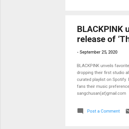
BLACKPINK un
release of ‘T
-
September 25, 2020
BLACKPINK unveils favorite
dropping their first studio 
curated playlist on Spotify
fans their music preferences
sangchusan(at)gmail.com
Post a Comment