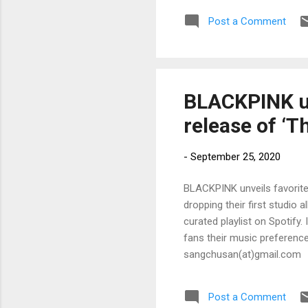
Post a Comment
BLACKPINK un
release of ‘T
-
September 25, 2020
BLACKPINK unveils favorite
dropping their first studio 
curated playlist on Spotify
fans their music preferences
sangchusan(at)gmail.com
Post a Comment