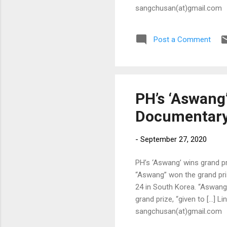
sangchusan(at)gmail.com
Post a Comment
PH’s ‘Aswang’
Documentary 
-
September 27, 2020
PH’s ‘Aswang’ wins grand pr
“Aswang” won the grand pri
24 in South Korea. “Aswang,
grand prize, “given to […] Li
sangchusan(at)gmail.com