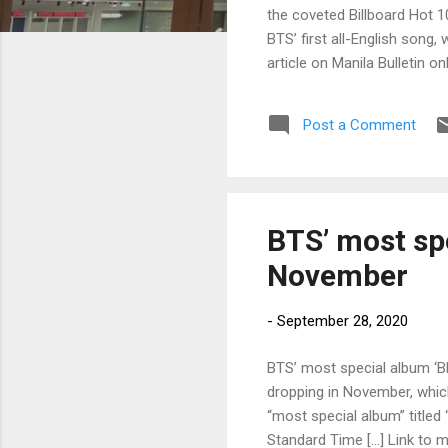
the coveted Billboard Hot 1
BTS’ first all-English song,
article on Manila Bulletin 
Post a Comment
BTS’ most spe
November
-
September 28, 2020
BTS’ most special album ‘BE
dropping in November, which
“most special album” titled 
Standard Time […] Link to my