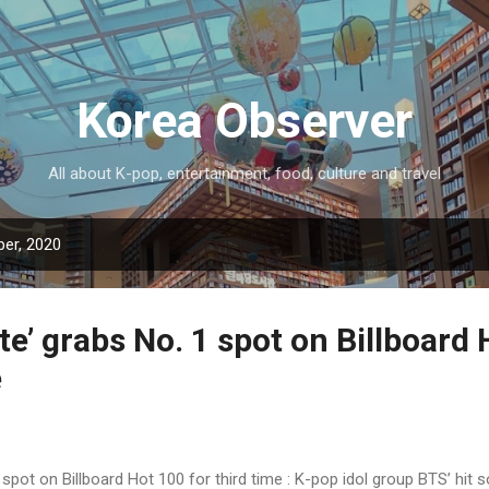
Skip to main content
Korea Observer
All about K-pop, entertainment, food, culture and travel
er, 2020
e’ grabs No. 1 spot on Billboard
e
 spot on Billboard Hot 100 for third time : K-pop idol group BTS’ hit