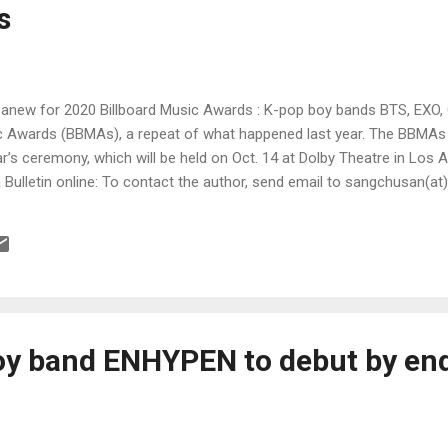
s
anew for 2020 Billboard Music Awards : K-pop boy bands BTS, EXO,
sic Awards (BBMAs), a repeat of what happened last year. The BBM
ar’s ceremony, which will be held on Oct. 14 at Dolby Theatre in Los A
la Bulletin online: To contact the author, send email to sangchusan(a
y band ENHYPEN to debut by end