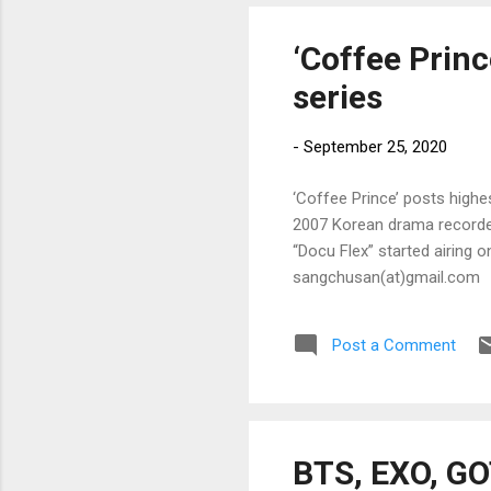
‘Coffee Princ
series
-
September 25, 2020
‘Coffee Prince’ posts highes
2007 Korean drama recorded
“Docu Flex” started airing o
sangchusan(at)gmail.com
Post a Comment
BTS, EXO, GO