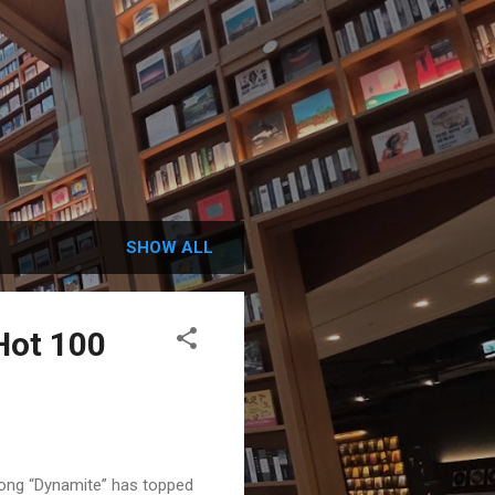
SHOW ALL
 Hot 100
 song “Dynamite” has topped