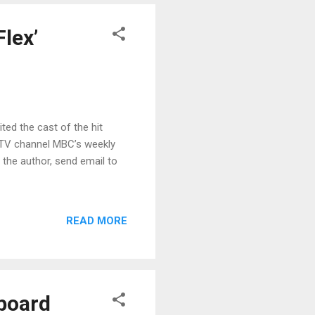
Flex’
ited the cast of the hit
 TV channel MBC’s weekly
t the author, send email to
READ MORE
board