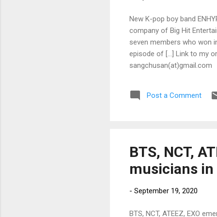
New K-pop boy band ENHYPEN
company of Big Hit Entert
seven members who won in t
episode of […] Link to my or
sangchusan(at)gmail.com
Post a Comment
BTS, NCT, AT
musicians in
-
September 19, 2020
BTS, NCT, ATEEZ, EXO emer