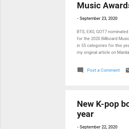
Music Award
-
September 23, 2020
BTS, EXO, GOT7 nominated 
for the 2020 Billboard Mu
in 55 categories for this ye
my original article on Mani
Post a Comment
New K-pop bo
year
-
September 22, 2020