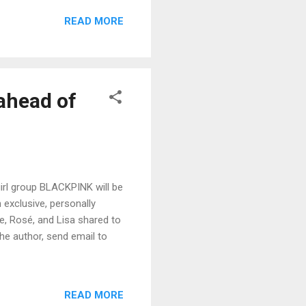
READ MORE
ahead of
irl group BLACKPINK will be
 exclusive, personally
ie, Rosé, and Lisa shared to
the author, send email to
READ MORE