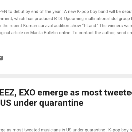
 to debut by end of the year : A new K-pop boy band will be debuti
ainment, which has produced BTS. Upcoming multinational idol gro
he recent Korean survival audition show “I-Land.” The winners were 
iginal article on Manila Bulletin online: To contact the author, send em
EEZ, EXO emerge as most tweete
 US under quarantine
ge as most tweeted musicians in US under quarantine : K-pop boy 