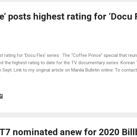
e’ posts highest rating for ‘Docu 
t rating for ‘Docu Flex’ series : The “Coffee Prince” special that reun
 the highest rating to date for the TV documentary series. Korean
n Sept. Link to my original article on Manila Bulletin online: To contac
T7 nominated anew for 2020 Bill