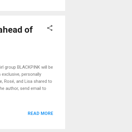
ahead of
irl group BLACKPINK will be
 exclusive, personally
ie, Rosé, and Lisa shared to
the author, send email to
READ MORE