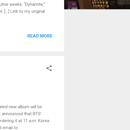
utive weeks. “Dynamite,”
. […] Link to my original
READ MORE
ated new album will be
nt announced that BTS’
rdering it at 11 a.m. Korea
d email to