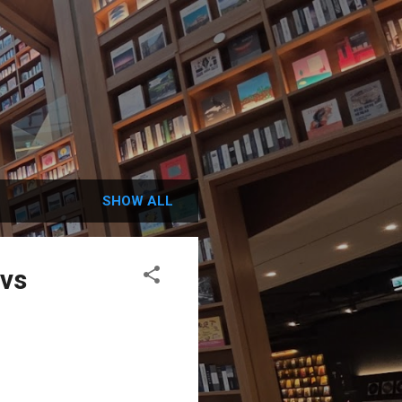
SHOW ALL
 vs