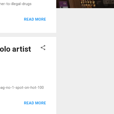
er-to-illegal-drugs
READ MORE
olo artist
-bag-no-1-spot-on-hot-100
READ MORE