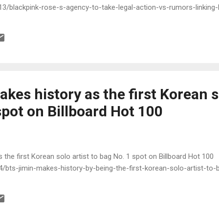
3/blackpink-rose-s-agency-to-take-legal-action-vs-rumors-linking-h
kes history as the first Korean s
spot on Billboard Hot 100
 the first Korean solo artist to bag No. 1 spot on Billboard Hot 100
/bts-jimin-makes-history-by-being-the-first-korean-solo-artist-to