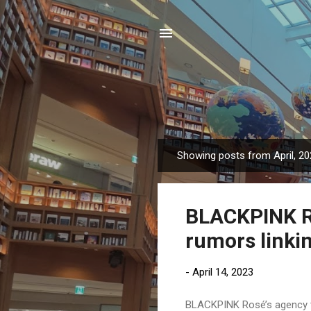
Showing posts from April, 2
P
o
s
BLACKPINK Ro
t
s
rumors linkin
-
April 14, 2023
BLACKPINK Rosé’s agency to 