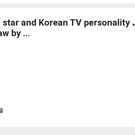
star and Korean TV personality 
aw by ...