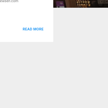
w.newsen.com
READ MORE