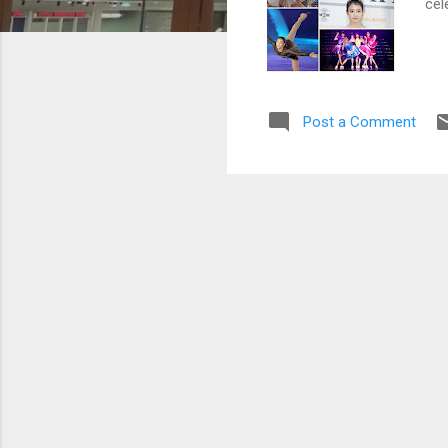
cel
Post a Comment