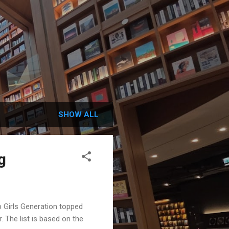
SHOW ALL
g
 Girls Generation topped
. The list is based on the