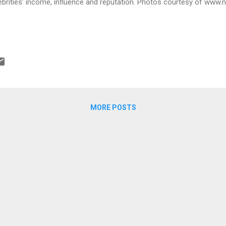
ebrities’ income, influence and reputation. Photos courtesy of ww
MORE POSTS