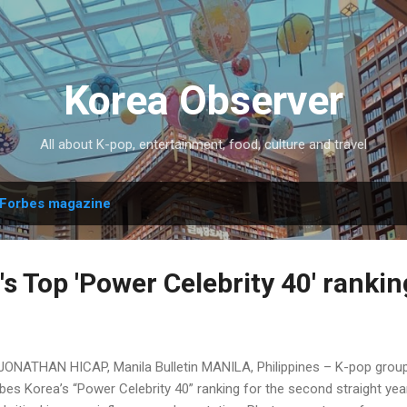
Skip to main content
Korea Observer
All about K-pop, entertainment, food, culture and travel
Forbes magazine
s Top 'Power Celebrity 40' rankin
JONATHAN HICAP, Manila Bulletin MANILA, Philippines – K-pop group
bes Korea’s “Power Celebrity 40” ranking for the second straight year