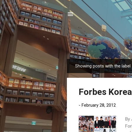
Showing posts with the label
P
o
s
Forbes Korea'
t
s
-
February 28, 2012
By 
For