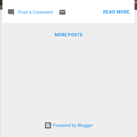
Centre, honored outstanding stars and
works in Thailand and was hosted by KAZZ
READ MORE
Post a Comment
Magazine, which marked its 20th
anniversary. “The Next Prince” starred Thai
actors Nunew Chawarin Perdpiriyawong and
MORE POSTS
Zee Pruk Panich and aired from May to
August last year. Freen Sarocha and Becky
Armstrong won Couple of the Year while
Freen also won Best Actress of the Year.
Mew Suppasit Jongcheveevat bagged the
Best Actor of the Year Award. KAZZ
Awards 2026 (Photos from KAZZ Awards
on Facebook) The Drama Award of the Year
went to “Searching for the Love She Forgot.”
Here are the winners at the KAZZ Awards
2026: Series of the Year Award - The Next
Prince Trending Artist Award - DEXX
Spotlight Icon of the Year Award - GMMTV
Powered by Blogger
Fandom Character Rising Male of the Year