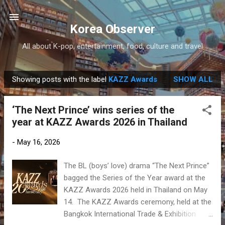
Skip to main content
Korea Observer
All about K-pop, entertainment, food, culture and travel
Showing posts with the label
KAZZ Awards
SHOW ALL
P
o
‘The Next Prince’ wins series of the
s
year at KAZZ Awards 2026 in Thailand
t
s
-
May 16, 2026
The BL (boys’ love) drama “The Next Prince”
bagged the Series of the Year award at the
KAZZ Awards 2026 held in Thailand on May
14. The KAZZ Awards ceremony, held at the
Bangkok International Trade & Exhibition