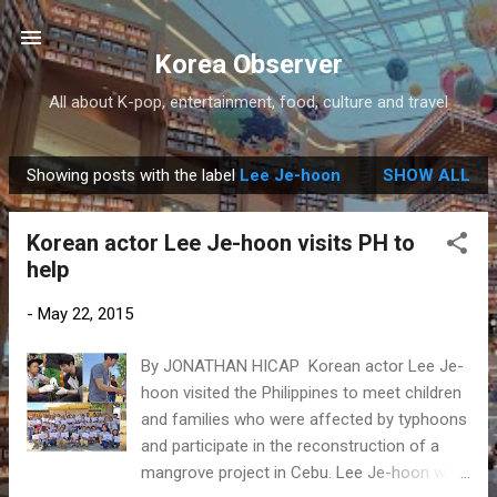
Skip to main content
Korea Observer
All about K-pop, entertainment, food, culture and travel
Showing posts with the label
Lee Je-hoon
SHOW ALL
P
o
Korean actor Lee Je-hoon visits PH to
s
help
t
s
-
May 22, 2015
By JONATHAN HICAP Korean actor Lee Je-
hoon visited the Philippines to meet children
and families who were affected by typhoons
and participate in the reconstruction of a
mangrove project in Cebu. Lee Je-hoon went