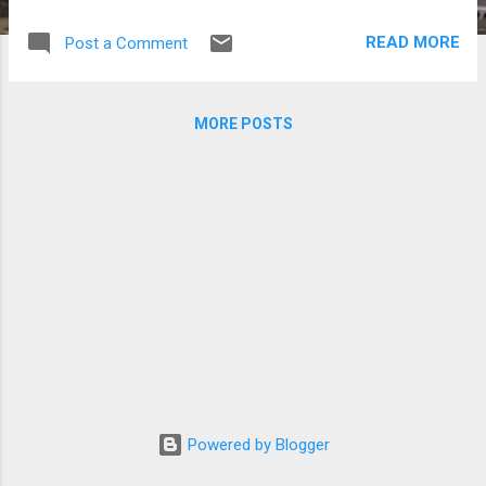
to the country as part of the “Love
Challenge” project by OXFAM Korea and
READ MORE
Post a Comment
Korean TV channel MBC, a global sharing
initiative which seeks to generate donations
for projects covering disasters, water,
MORE POSTS
hygiene, food and women. Photos courtesy
of SARAM Entertainment
Powered by Blogger