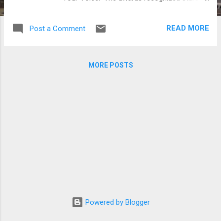
who appeared on SBS projects for the year.
Besides winning the Daesang, Lee Bo Young
READ MORE
Post a Comment
also took home the Producers’ Award and
Top 10 Stars Award. 2013 SBS Drama
Awards winners (from top left) Lee Bo
MORE POSTS
Young, Jo In-sung, Lee Min Ho, Park Shin
Hye, Lee Jong Suk and Kang Min-hyuk
(Photos by www.newsen.com and SBS)
Powered by Blogger