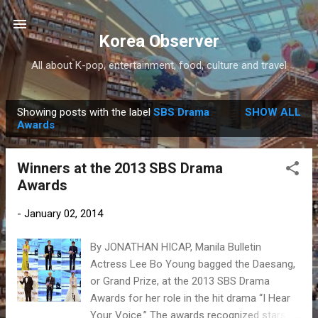
Skip to main content
Korea Observer
All about K-pop, entertainment, food, culture and travel
Showing posts with the label
SBS Drama
SHOW ALL
P
Awards
o
s
Winners at the 2013 SBS Drama
t
Awards
s
-
January 02, 2014
By JONATHAN HICAP, Manila Bulletin
Actress Lee Bo Young bagged the Daesang,
or Grand Prize, at the 2013 SBS Drama
Awards for her role in the hit drama “I Hear
Your Voice.” The awards recognized stars