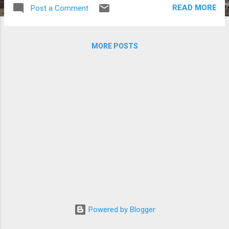
in Gyeonggi. According to the Korea Tourism
READ MORE
Post a Comment
Organization: The Star Hill Resort (formerly
"Mt.Cheonmasan Ski Resort") is located
deep in the beautiful and mysterious
MORE POSTS
Cheonmasan Mountains. Amazingly it is only
32km away from Seoul, so access to this
picturesque and well-equipped leisure resort
is extremely easy. As well as great skiing,
visitors can enjoy a ‘experience’ programs at
the tourist attractions located near the
Cheonmasan Mountains. There are many
other ski resorts in South Korea. For more
information on this, go to Korea Tourism
Organization's website .
Powered by Blogger