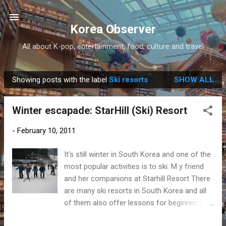
Skip to main content
Korea Observer
All about K-pop, entertainment, food, culture and travel
Showing posts with the label
Ski resorts
SHOW ALL
P
o
Winter escapade: StarHill (Ski) Resort
s
t
-
February 10, 2011
s
It's still winter in South Korea and one of the
most popular activities is to ski. M y friend
and her companions at Starhill Resort There
are many ski resorts in South Korea and all
of them also offer lessons for beginner. One
of them is the StarHill Resort in Namyanggju