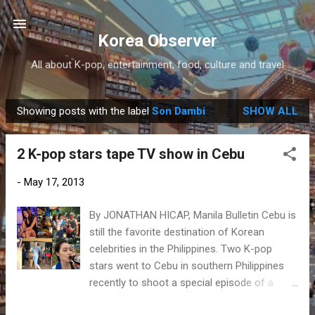
Skip to main content
Korea Observer
All about K-pop, entertainment, food, culture and travel
Showing posts with the label
Son Dambi
SHOW ALL
P
o
2 K-pop stars tape TV show in Cebu
s
t
-
May 17, 2013
s
By JONATHAN HICAP, Manila Bulletin Cebu is
still the favorite destination of Korean
celebrities in the Philippines. Two K-pop
stars went to Cebu in southern Philippines
recently to shoot a special episode of a
Korean TV show. Son Dambi, former After