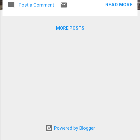
School leader Kahi and stylist Chae Han Suk
READ MORE
Post a Comment
were in Cebu to tape an episode of MBC's
"Son Dambi's Beautiful Days" lifestyle TV
show. Son Dambi and Kahi in Cebu (Photos
MORE POSTS
courtesy of Kahi's blog and MBC)
Powered by Blogger