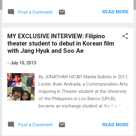
opened last Aug. 14. As of Aug. 19, "Hide and
Seek," stars Son Hyeon-joo, Moon Jeong-
READ MORE
Post a Comment
hee and Jeon Mi-seon, has grossed a total
of 16.85 billion won (about P658.35 million)
as of Aug. 19 to top the box office. A scene
MY EXCLUSIVE INTERVIEW: Filipino
from "Hide and Seek" (left) and "The Flu" star
theater student to debut in Korean film
Jang Hyuk (right) (Photos by
with Jang Hyuk and Soo Ae
www.newsen.com)
-
July 10, 2013
By JONATHAN HICAP, Manila Bulletin In 2011,
Lester Avan Andrada, a Communication Arts
majoring in Theater student at the University
of the Philippines in Los Banos (UPLB),
became an exchange student at the Far East
University (FEU) in Korea. As he was training
at FEU-Korea's Theater and Acting
READ MORE
Post a Comment
Department, he saw an ad for a role in a
Korean film posted by a talent agent in