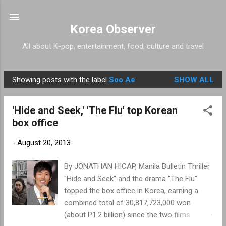
Skip to main content
Korea Observer
All about K-pop, entertainment, food, culture and travel
Showing posts with the label
Soo Ae
SHOW ALL
P
o
'Hide and Seek,' 'The Flu' top Korean
s
box office
t
s
-
August 20, 2013
By JONATHAN HICAP, Manila Bulletin Thriller
"Hide and Seek" and the drama "The Flu"
topped the box office in Korea, earning a
combined total of 30,817,723,000 won
(about P1.2 billion) since the two films