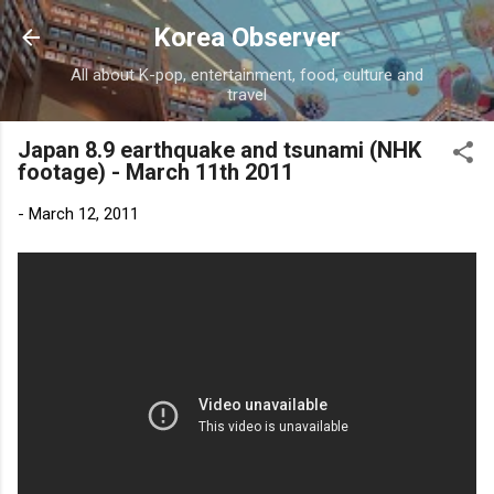
Skip to main content
Korea Observer
All about K-pop, entertainment, food, culture and
travel
Japan 8.9 earthquake and tsunami (NHK
footage) - March 11th 2011
-
March 12, 2011