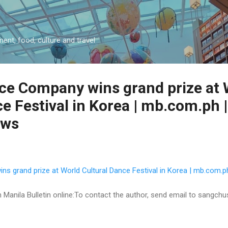
Skip to main content
ment, food, culture and travel
e Company wins grand prize at 
e Festival in Korea | mb.com.ph |
ews
 grand prize at World Cultural Dance Festival in Korea | mb.com.ph
 on Manila Bulletin online:To contact the author, send email to sangc