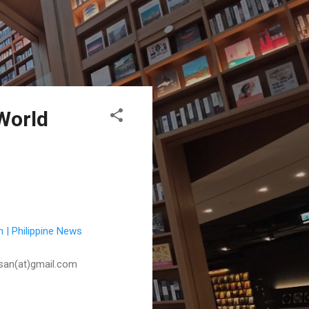
World
 | Philippine News
husan(at)gmail.com