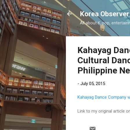
Korea Observer
All about K-pop, entertain
Kahayag Danc
Cultural Danc
Philippine N
-
July 05, 2015
Kahayag Dance Company wins
Link to my original article