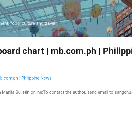
Skip to main content
ment, food, culture and travel
lboard chart | mb.com.ph | Philip
 mb.com.ph | Philippine News
 on Manila Bulletin online:To contact the author, send email to sangc