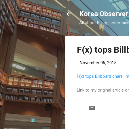
Korea Observer
All about K-pop, entertain
F(x) tops Bil
-
November 06, 2015
F(x) tops Billboard chart |
Link to my original article
C