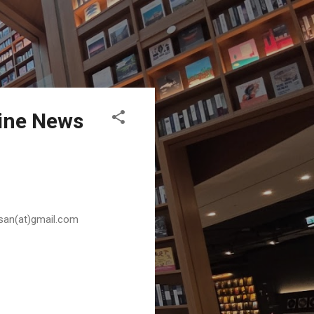
pine News
husan(at)gmail.com