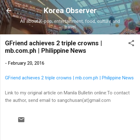
Skip to main content
Korea Observer
All about K-pop, entertainment, food, culture and
travel
GFriend achieves 2 triple crowns |
mb.com.ph | Philippine News
-
February 20, 2016
GFriend achieves 2 triple crowns | mb.com.ph | Philippine News
Link to my original article on Manila Bulletin online:To contact
the author, send email to sangchusan(at)gmail.com
C