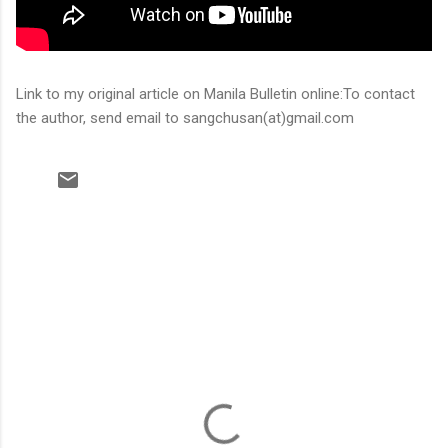
Link to my original article on Manila Bulletin online:To contact
the author, send email to sangchusan(at)gmail.com
C
o
m
m
e
n
t
s