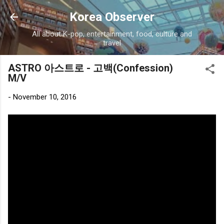
Skip to main content
Korea Observer
All about K-pop, entertainment, food, culture and
travel
ASTRO 아스트로 - 고백(Confession)
M/V
-
November 10, 2016