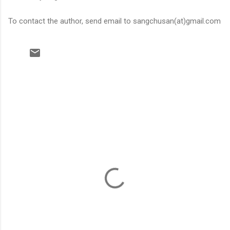
To contact the author, send email to sangchusan(at)gmail.com
C
o
m
m
e
n
t
s