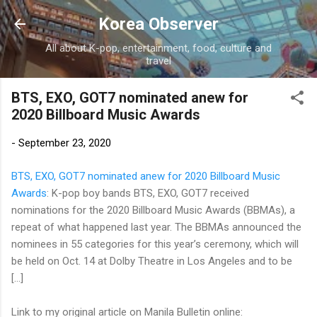
Skip to main content
Korea Observer
All about K-pop, entertainment, food, culture and
travel
BTS, EXO, GOT7 nominated anew for
2020 Billboard Music Awards
-
September 23, 2020
BTS, EXO, GOT7 nominated anew for 2020 Billboard Music
Awards
: K-pop boy bands BTS, EXO, GOT7 received
nominations for the 2020 Billboard Music Awards (BBMAs), a
repeat of what happened last year. The BBMAs announced the
nominees in 55 categories for this year’s ceremony, which will
be held on Oct. 14 at Dolby Theatre in Los Angeles and to be
[…]
Link to my original article on Manila Bulletin online: