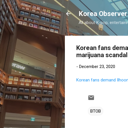
Korea Observer
All about K-pop, entertain
Korean fans dema
marijuana scandal
-
December 23, 2020
Korean fans demand Ilhoon
BTOB
C