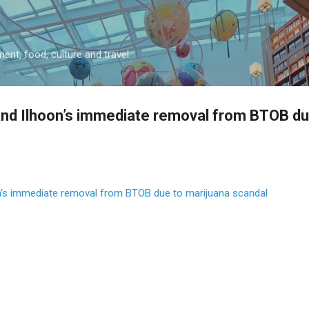
Skip to main content
ment, food, culture and travel
nd Ilhoon’s immediate removal from BTOB du
’s immediate removal from BTOB due to marijuana scandal