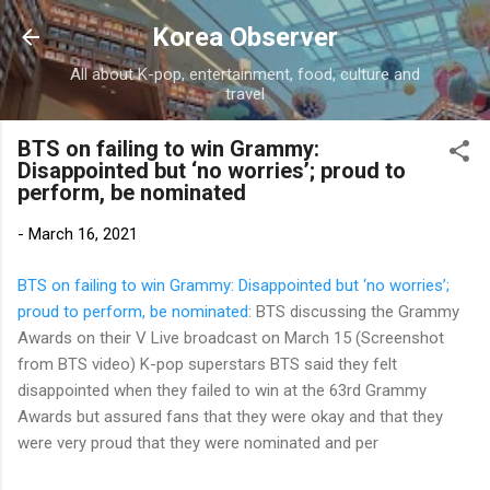
Skip to main content
Korea Observer
All about K-pop, entertainment, food, culture and
travel
BTS on failing to win Grammy:
Disappointed but ‘no worries’; proud to
perform, be nominated
-
March 16, 2021
BTS on failing to win Grammy: Disappointed but ‘no worries’;
proud to perform, be nominated
: BTS discussing the Grammy
Awards on their V Live broadcast on March 15 (Screenshot
from BTS video) K-pop superstars BTS said they felt
disappointed when they failed to win at the 63rd Grammy
Awards but assured fans that they were okay and that they
were very proud that they were nominated and per