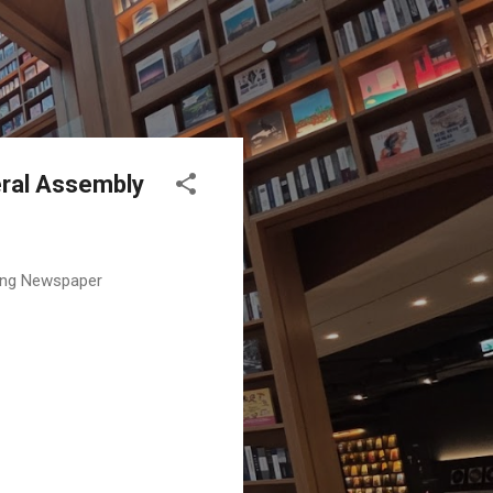
eral Assembly
ding Newspaper