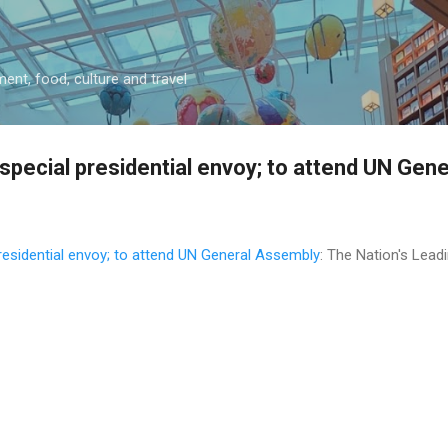
Skip to main content
ment, food, culture and travel
special presidential envoy; to attend UN Gen
residential envoy; to attend UN General Assembly
: The Nation's Lea