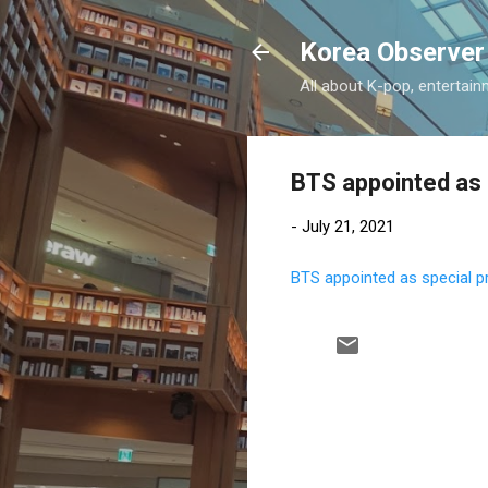
Korea Observer
All about K-pop, entertain
BTS appointed as 
-
July 21, 2021
BTS appointed as special p
C
o
m