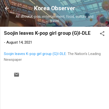
Skip to main content
Korea Observer
All about K-pop, entertainment, food, culture and
travel
Soojin leaves K-pop girl group (G)I-DLE
-
August 14, 2021
Soojin leaves K-pop girl group (G)I-DLE
: The Nation's Leading
Newspaper
C
o
m
m