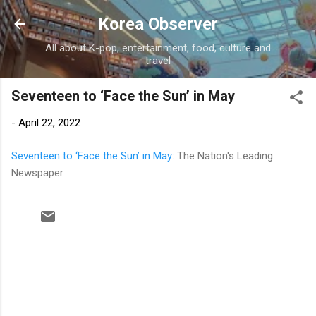
Skip to main content
Korea Observer
All about K-pop, entertainment, food, culture and
travel
Seventeen to ‘Face the Sun’ in May
-
April 22, 2022
Seventeen to ‘Face the Sun’ in May
: The Nation's Leading
Newspaper
C
o
m
m