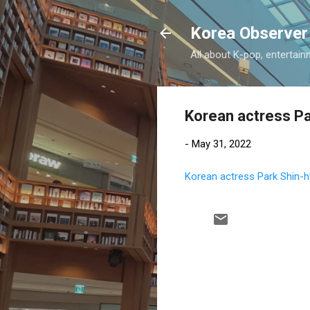
Korea Observer
All about K-pop, entertain
Korean actress Pa
-
May 31, 2022
Korean actress Park Shin-hy
C
o
m