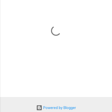
m
e
n
t
s
Powered by Blogger