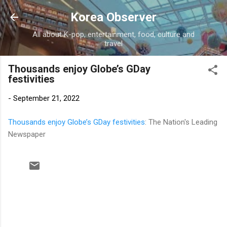
Skip to main content
Korea Observer
All about K-pop, entertainment, food, culture and
travel
Thousands enjoy Globe’s GDay
festivities
-
September 21, 2022
Thousands enjoy Globe’s GDay festivities
: The Nation's Leading
Newspaper
C
o
m