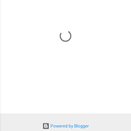
m
e
n
t
s
Powered by Blogger