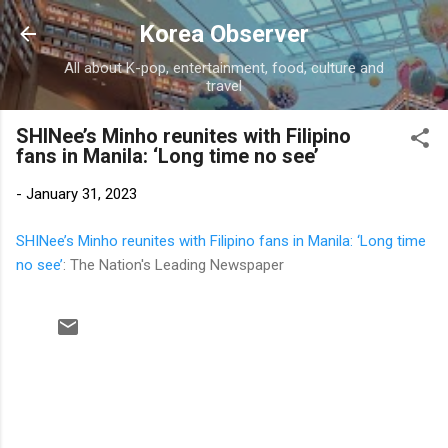
Skip to main content
Korea Observer
All about K-pop, entertainment, food, culture and
travel
SHINee’s Minho reunites with Filipino
fans in Manila: ‘Long time no see’
-
January 31, 2023
SHINee’s Minho reunites with Filipino fans in Manila: ‘Long time
no see’
: The Nation's Leading Newspaper
C
o
m