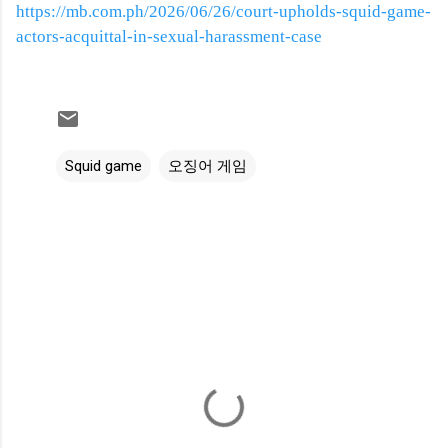
https://mb.com.ph/2026/06/26/court-upholds-squid-game-
actors-acquittal-in-sexual-harassment-case
Squid game
오징어 게임
C
o
m
m
e
n
t
s