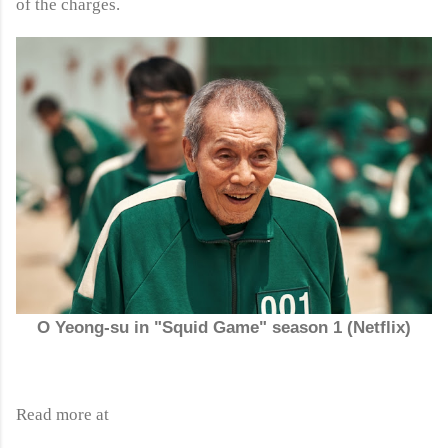
of the charges.
O Yeong-su in "Squid Game" season 1 (Netflix)
Read more at