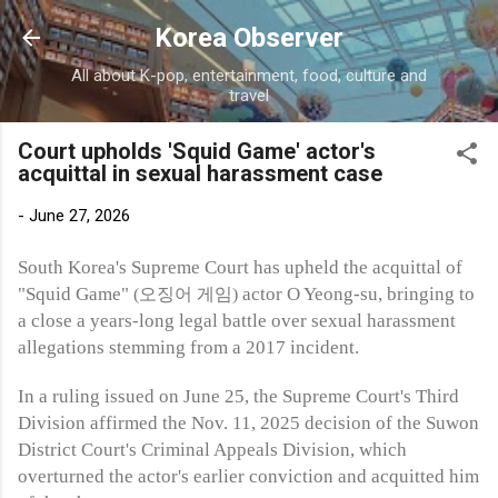
Skip to main content
Korea Observer
All about K-pop, entertainment, food, culture and
travel
Court upholds 'Squid Game' actor's
acquittal in sexual harassment case
-
June 27, 2026
South Korea's Supreme Court has upheld the acquittal of
"Squid Game"
actor O Yeong-su, bringing to
(오징어 게임)
a close a years-long legal battle over sexual harassment
allegations stemming from a 2017 incident.
In a ruling issued on June 25, the Supreme Court's Third
Division affirmed the Nov. 11, 2025 decision of the Suwon
District Court's Criminal Appeals Division, which
overturned the actor's earlier conviction and acquitted him