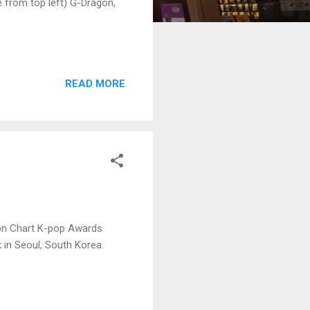
 from top left) G-Dragon,
READ MORE
aon Chart K-pop Awards
 in Seoul, South Korea.