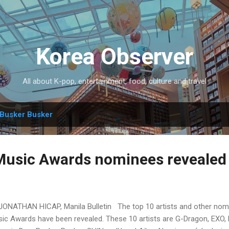
Skip to main content
Korea Observer
All about K-pop, entertainment, food, culture and travel
Busker Busker
Music Awards nominees revealed
JONATHAN HICAP, Manila Bulletin The top 10 artists and other nom
ic Awards have been revealed. These 10 artists are G-Dragon, EXO, 