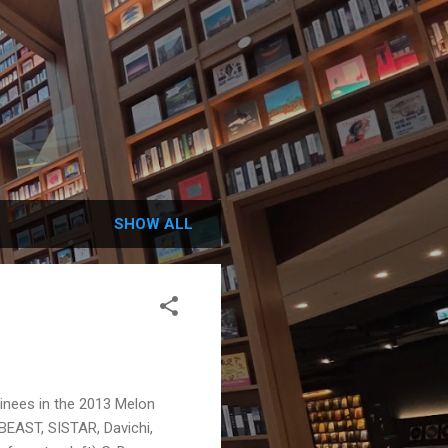
SHOW ALL
inees in the 2013 Melon
BEAST, SISTAR, Davichi,