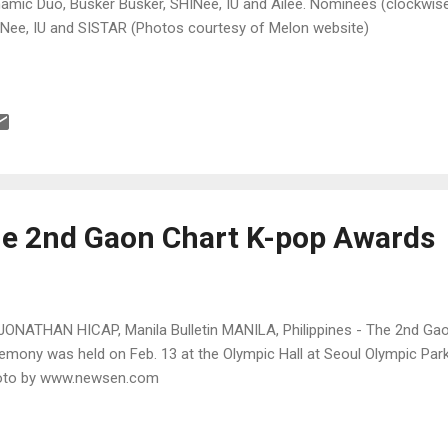
amic Duo, Busker Busker, SHINee, IU and Ailee. Nominees (clockwise
Nee, IU and SISTAR (Photos courtesy of Melon website)
he 2nd Gaon Chart K-pop Awards
JONATHAN HICAP, Manila Bulletin MANILA, Philippines - The 2nd G
emony was held on Feb. 13 at the Olympic Hall at Seoul Olympic Park
oto by www.newsen.com