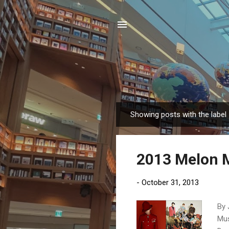
Showing posts with the label
P
o
s
2013 Melon 
t
s
-
October 31, 2013
By 
Mus