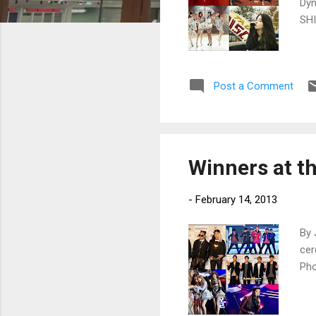
Dyn
SHI
Post a Comment
Winners at t
-
February 14, 2013
By 
cer
Ph