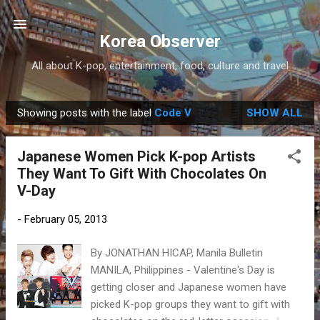
Skip to main content
Korea Observer
All about K-pop, entertainment, food, culture and travel
Showing posts with the label
Code V
SHOW ALL
P
o
Japanese Women Pick K-pop Artists
s
They Want To Gift With Chocolates On
t
V-Day
s
-
February 05, 2013
By JONATHAN HICAP, Manila Bulletin
MANILA, Philippines - Valentine's Day is
getting closer and Japanese women have
picked K-pop groups they want to gift with