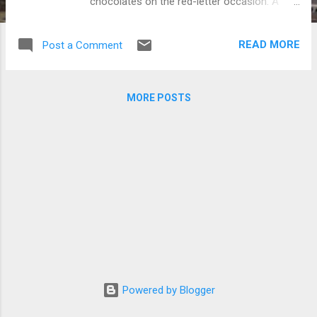
chocolates on the red-letter occasion. A
total of 1,000 respondents were asked by
MPost, a Japanese site that is devoted to
READ MORE
Post a Comment
the Korean Wave, to answer a survey about
Valentine's Day. Caption: (Clockwise from
the top) JYJ, Code V and TVXQ (Photos
MORE POSTS
courtesy of C-JeS Entertainment and
www.newsen.com)
Powered by Blogger