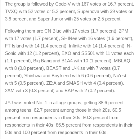
The group is followed by Code-V with 167 votes or 16.7 percent,
TVXQ with 52 votes or 5.2 percent, Supernova with 39 votes or
3.9 percent and Super Junior with 25 votes or 2.5 percent.
Following them are CN Blue with 17 votes (1.7 percent), 2PM
with 17 votes (1.7 percent), SHINee with 16 votes (1.6 percent),
FT Island with 14 (1.4 percent), Infinite with 14 (1.4 percent), N-
Sonic with 12 (1.2 percent), EXO and SS501 with 11 votes each
(1.1 percent), Big Bang and B1A4 with 10 (1 percent), MBLAQ
with 8 (0.8 percent), BEAST and U-Kiss with 7 votes (0.7
percent), Shinhwa and Boyfriend with 6 (0.6 percent), Nu'est
with 5 (0.5 percent), ZE:A and SMASH with 4 (0.4 percent),
2AM with 3 (0.3 percent) and BAP with 2 (0.2 percent).
JYJ was voted No. 1 in all age groups, getting 38.6 percent
among teens, 62.7 percent among those in their 20s, 60.5
percent from respondents in their 30s, 80.3 percent from
respondents in their 40s, 86.5 percent from respondents in their
50s and 100 percent from respondents in their 60s.