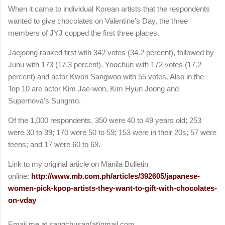
When it came to individual Korean artists that the respondents
wanted to give chocolates on Valentine's Day, the three
members of JYJ copped the first three places.
Jaejoong ranked first with 342 votes (34.2 percent), followed by
Junu with 173 (17.3 percent), Yoochun with 172 votes (17.2
percent) and actor Kwon Sangwoo with 55 votes. Also in the
Top 10 are actor Kim Jae-won, Kim Hyun Joong and
Supernova's Sungmo.
Of the 1,000 respondents, 350 were 40 to 49 years old; 253
were 30 to 39; 170 were 50 to 59; 153 were in their 20s; 57 were
teens; and 17 were 60 to 69.
Link to my original article on Manila Bulletin
online:
http://www.mb.com.ph/articles/392605/japanese-
women-pick-kpop-artists-they-want-to-gift-with-chocolates-
on-vday
Email me at sangchusan(at)gmail.com