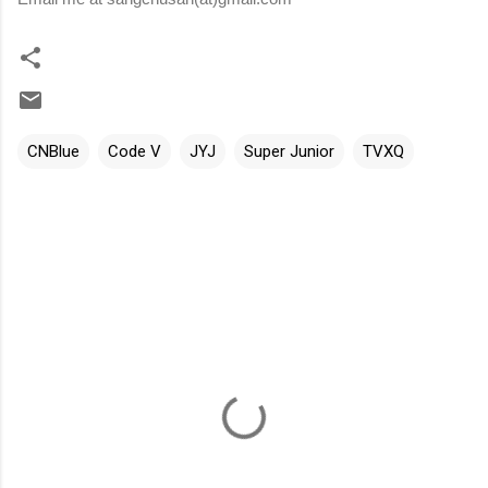
CNBlue
Code V
JYJ
Super Junior
TVXQ
C
o
m
m
e
n
t
s