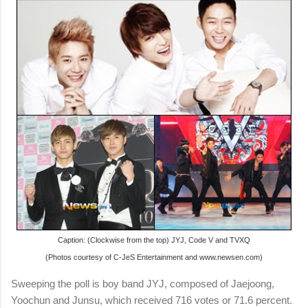
Caption: (Clockwise from the top) JYJ, Code V and TVXQ
(Photos courtesy of C-JeS Entertainment and www.newsen.com)
Sweeping the poll is boy band JYJ, composed of Jaejoong,
Yoochun and Junsu, which received 716 votes or 71.6 percent.