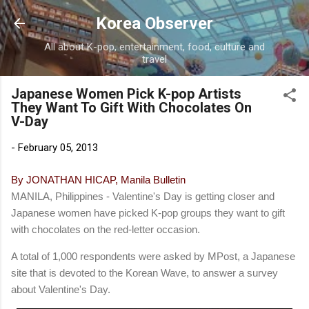
Skip to main content
Korea Observer
All about K-pop, entertainment, food, culture and
travel
Japanese Women Pick K-pop Artists
They Want To Gift With Chocolates On
V-Day
-
February 05, 2013
By JONATHAN HICAP, Manila Bulletin
MANILA, Philippines - Valentine's Day is getting closer and
Japanese women have picked K-pop groups they want to gift
with chocolates on the red-letter occasion.
A total of 1,000 respondents were asked by MPost, a Japanese
site that is devoted to the Korean Wave, to answer a survey
about Valentine's Day.