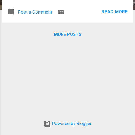
for the Performing Arts in Seoul.
READ MORE
Post a Comment
MORE POSTS
Powered by Blogger