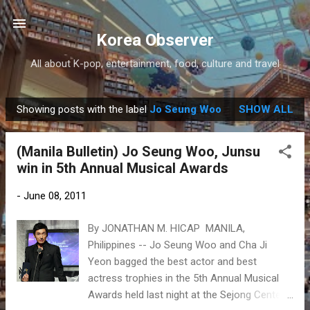
Skip to main content
Korea Observer
All about K-pop, entertainment, food, culture and travel
Showing posts with the label
Jo Seung Woo
SHOW ALL
P
o
(Manila Bulletin) Jo Seung Woo, Junsu
s
win in 5th Annual Musical Awards
t
s
-
June 08, 2011
By JONATHAN M. HICAP MANILA,
Philippines -- Jo Seung Woo and Cha Ji
Yeon bagged the best actor and best
actress trophies in the 5th Annual Musical
Awards held last night at the Sejong Center