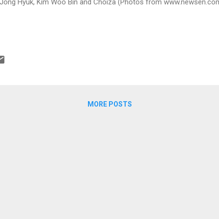
Jong Hyuk, Kim Woo Bin and Choiza (Photos from www.newsen.co
MORE POSTS