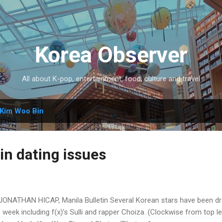
Skip to main content
Korea Observer
All about K-pop, entertainment, food, culture and travel
Kim Woo Bin
in dating issues
JONATHAN HICAP, Manila Bulletin Several Korean stars have been dr
s week including f(x)’s Sulli and rapper Choiza. (Clockwise from top le