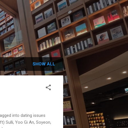
SHOW ALL
agged into dating issues
ft) Sulli, Yoo Gi An, Soyeon,