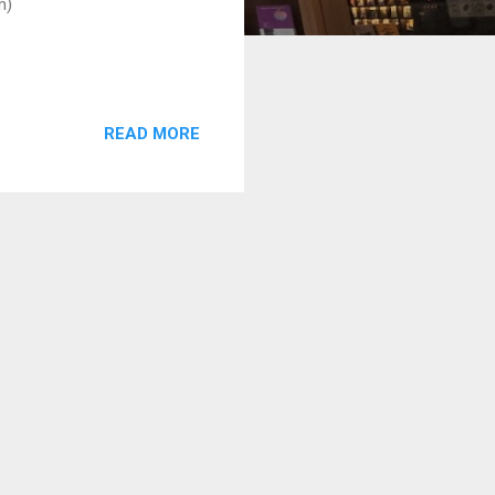
m)
READ MORE