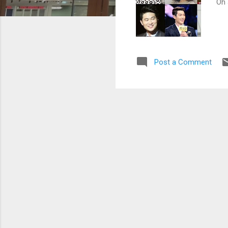
Oh 
Post a Comment