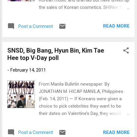
the sales of Korean cosmetics. SHINee for
Etude House, Kim Hyun Joong for The Face
Shop and Song Joong Ki for Tony Moly
READ MORE
Post a Comment
(Photos by Jonathan Hicap)
SNSD, Big Bang, Hyun Bin, Kim Tae
Hee top V-Day poll
-
February 14, 2011
From Manila Bulletin newspaper: By
JONATHAN M. HICAP MANILA, Philippines
(Feb. 14, 2011) — If Koreans were given a
choice to pick celebrities they want to be
their dates on Valentine’s Day, they would
spend the red-letter day with Girls
Generation (aka SNSD), Big Bang, actor Hyun
READ MORE
Post a Comment
Bin and actress Kim Tae Hee. [caption