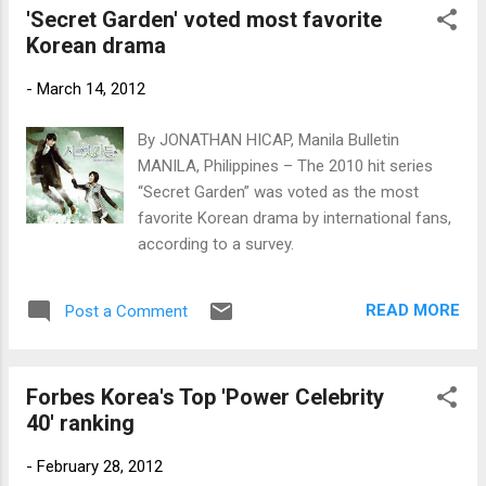
'Secret Garden' voted most favorite
Korean drama
-
March 14, 2012
By JONATHAN HICAP, Manila Bulletin
MANILA, Philippines – The 2010 hit series
“Secret Garden” was voted as the most
favorite Korean drama by international fans,
according to a survey.
READ MORE
Post a Comment
Forbes Korea's Top 'Power Celebrity
40' ranking
-
February 28, 2012