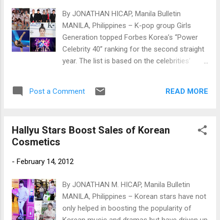
By JONATHAN HICAP, Manila Bulletin
MANILA, Philippines – K-pop group Girls
Generation topped Forbes Korea’s “Power
Celebrity 40” ranking for the second straight
year. The list is based on the celebrities’
income, influence and reputation. Photos
courtesy of www.newsen.com
READ MORE
Post a Comment
Hallyu Stars Boost Sales of Korean
Cosmetics
-
February 14, 2012
By JONATHAN M. HICAP, Manila Bulletin
MANILA, Philippines – Korean stars have not
only helped in boosting the popularity of
Korean music and dramas but have driven up