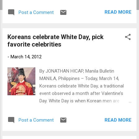
and on the sixth episode, "Rooftop Prince"
won the ratings game.
READ MORE
Post a Comment
Koreans celebrate White Day, pick
favorite celebrities
-
March 14, 2012
By JONATHAN HICAP, Manila Bulletin
MANILA, Philippines – Today, March 14,
Koreans celebrate White Day, a traditional
event observed a month after Valentine’s
Day. White Day is when Korean men are
expected to give women candies and other
gifts. Kim Soo Hyun (www.newsen.com)
READ MORE
Post a Comment