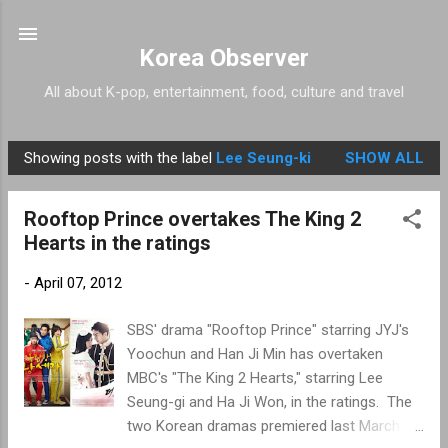
Skip to main content
Korea Observer
All about K-pop, entertainment, food, culture and travel
Showing posts with the label
Lee Seung-ki
SHOW ALL
P
o
Rooftop Prince overtakes The King 2
s
Hearts in the ratings
t
s
-
April 07, 2012
SBS' drama "Rooftop Prince" starring JYJ's
Yoochun and Han Ji Min has overtaken
MBC's "The King 2 Hearts," starring Lee
Seung-gi and Ha Ji Won, in the ratings. The
two Korean dramas premiered last March 21