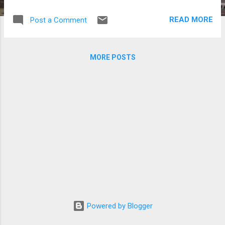
Korean stars Park Bogum (left) and Song
Joong Ki. (Photos courtesy of Blossom
READ MORE
Post a Comment
Entertainment) | Manila Bulletin
MORE POSTS
Powered by Blogger