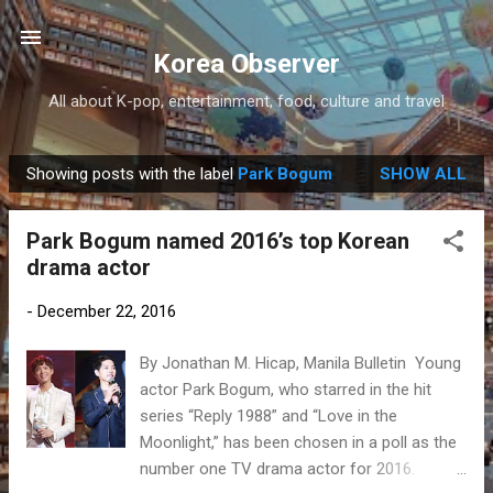
Skip to main content
Korea Observer
All about K-pop, entertainment, food, culture and travel
Showing posts with the label
Park Bogum
SHOW ALL
P
o
Park Bogum named 2016’s top Korean
s
drama actor
t
s
-
December 22, 2016
By Jonathan M. Hicap, Manila Bulletin Young
actor Park Bogum, who starred in the hit
series “Reply 1988” and “Love in the
Moonlight,” has been chosen in a poll as the
number one TV drama actor for 2016.