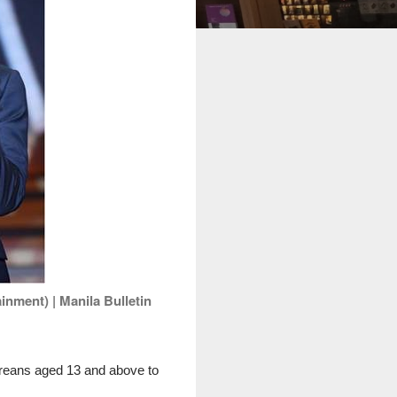
nment) | Manila Bulletin
oreans aged 13 and above to