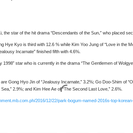
, the star of the hit drama “Descendants of the Sun,” who placed se
g Hye Kyo is third with 12.6 % while Kim Yoo Jung of “Love in the Moo
lousy Incarnate” finished fifth with 4.6%.
 1998” star who is currently in the drama “The Gentlemen of Wolgyes
s are Gong Hyo Jin of “Jealousy Incarnate,” 3.2%; Go Doo-Shim of “
e Sea,” 2.9%; and Kim Hee Ae of “The Second Last Love,” 2.6%.
tainment.mb.com.ph/2016/12/22/park-bogum-named-2016s-top-korean