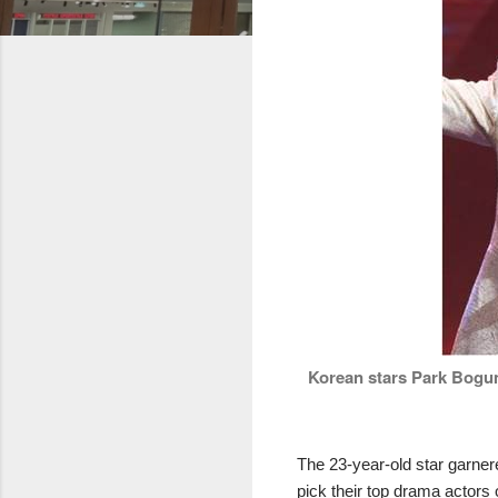
Korean stars Park Bogum
The 23-year-old star garne
pick their top drama actors 