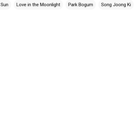
 Sun
Love in the Moonlight
Park Bogum
Song Joong Ki