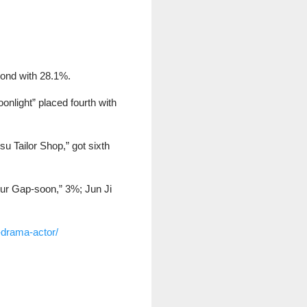
cond with 28.1%.
nlight” placed fourth with
u Tailor Shop,” got sixth
Our Gap-soon,” 3%; Jun Ji
-drama-actor/