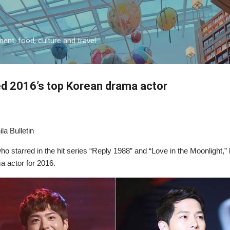
Skip to main content
ment, food, culture and travel
 2016’s top Korean drama actor
la Bulletin
 starred in the hit series “Reply 1988” and “Love in the Moonlight,” 
 actor for 2016.