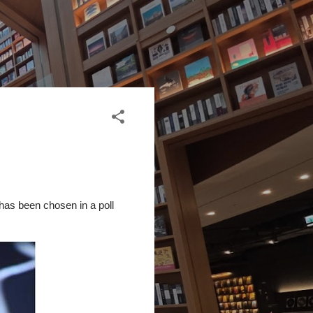
has been chosen in a poll