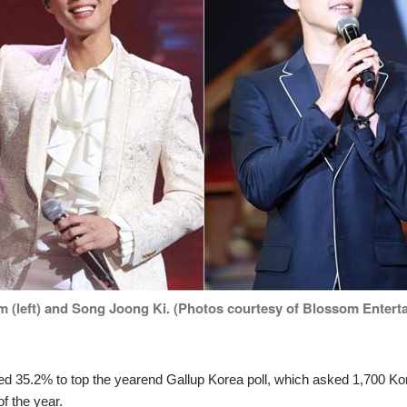
 (left) and Song Joong Ki. (Photos courtesy of Blossom Entertai
red 35.2% to top the yearend Gallup Korea poll, which asked 1,700 K
of the year.