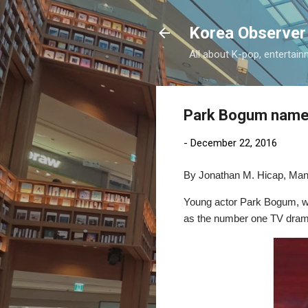
Korea Observer
All about K-pop, entertain
Park Bogum named
-
December 22, 2016
By Jonathan M. Hicap, Mani
Young actor Park Bogum, who
as the number one TV drama