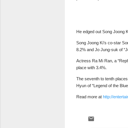
He edged out Song Joong Ki
Song Joong Ki’s co-star Son
8.2% and Jo Jung-suk of “Jea
Actress Ra Mi Ran, a “Reply
place with 3.4%.
The seventh to tenth place
Hyun of “Legend of the Blu
Read more at
http://enter